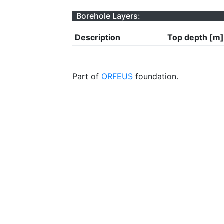
Borehole Layers:
Description
Top depth [m]
Part of
ORFEUS
foundation.