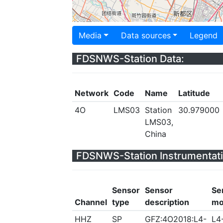
Media
Data sources
Legend
FDSNWS-Station Data:
Network
Code
Name
Latitude
4O
LMS03
Station
30.979000
LMS03,
China
FDSNWS-Station Instrumentati
Sensor
Sensor
Se
Channel
type
description
mo
HHZ
SP
GFZ:4O2018:L4-
L4