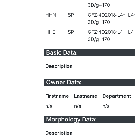
3D/g=170
HHN
SP
GFZ:4O2018:L4-
L4
3D/g=170
HHE
SP
GFZ:4O2018:L4-
L4
3D/g=170
Basic Data:
Description
Owner Data:
Firstname
Lastname
Department
n/a
n/a
n/a
Morphology Data:
Description