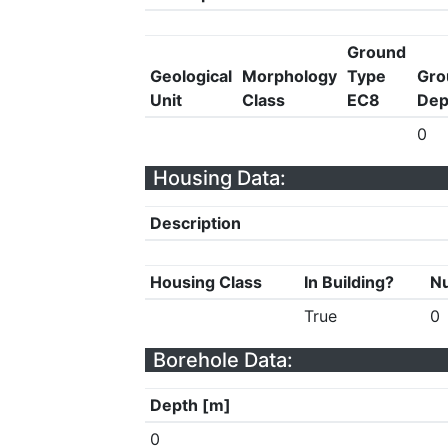
Ground
Geological
Morphology
Type
Gro
Unit
Class
EC8
Dep
0
Housing Data:
Description
Housing Class
In Building?
Nu
True
0
Borehole Data:
Depth [m]
0