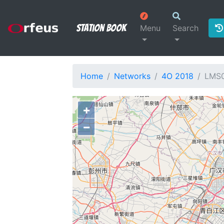
Station Book
Menu
Search
Home
Networks
4O 2018
LMS
+
−