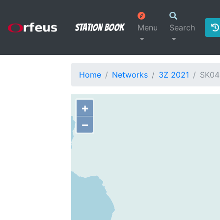
Station Book
Menu
Search
Home
Networks
3Z 2021
SK04
+
−