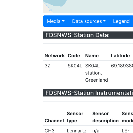
Media
Data sources
Legend
FDSNWS-Station Data:
Network
Code
Name
Latitude
3Z
SK04L
SK04L
69.18938
station,
Greenland
FDSNWS-Station Instrumentati
Sensor
Sensor
Sens
Channel
type
description
mod
CH3
Lennartz
n/a
LE-