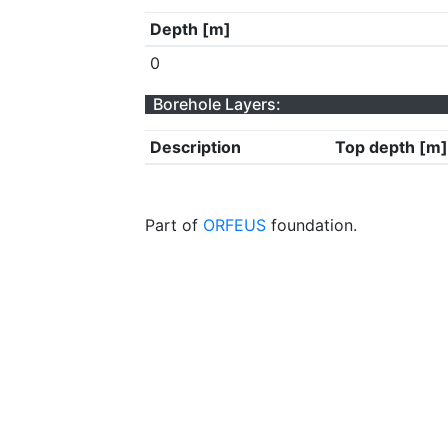
Depth [m]
0
Borehole Layers:
Description
Top depth [m]
Part of
ORFEUS
foundation.