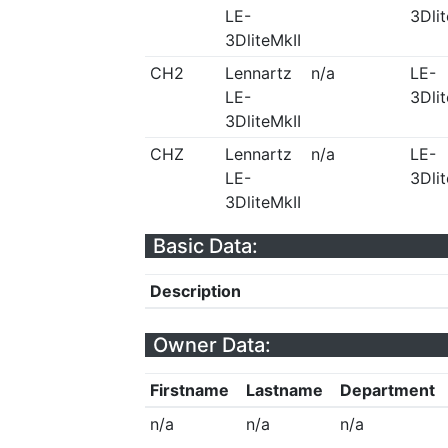
LE-
3Dlit
3DliteMkII
CH2
Lennartz
n/a
LE-
LE-
3Dlit
3DliteMkII
CHZ
Lennartz
n/a
LE-
LE-
3Dlit
3DliteMkII
Basic Data:
Description
Owner Data:
Firstname
Lastname
Department
n/a
n/a
n/a