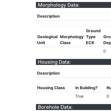
Morphology Data:
Description
Ground
Geological
Morphology
Type
Gro
Unit
Class
EC8
Dep
0
Housing Data:
Description
Housing Class
In Building?
Nu
True
0
Borehole Data: