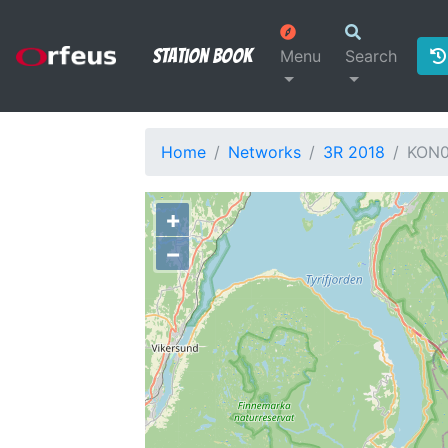
Station Book
Menu
Search
Home
Networks
3R 2018
KON
+
−