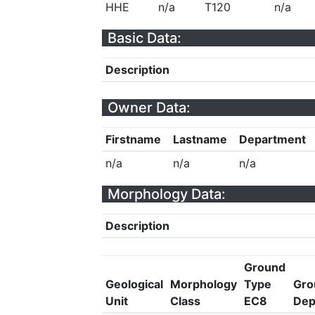
HHE
n/a
T120
n/a
Basic Data:
Description
Owner Data:
Firstname
Lastname
Department
n/a
n/a
n/a
Morphology Data:
Description
Ground
Geological
Morphology
Type
Gro
Unit
Class
EC8
Dep