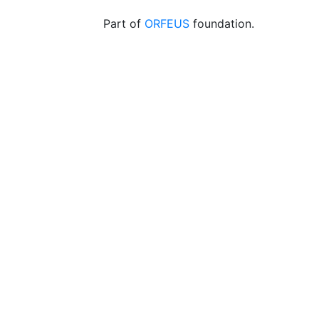
Part of
ORFEUS
foundation.