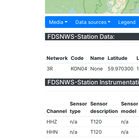
Media
Data sources
Legend
FDSNWS-Station Data:
Network
Code
Name
Latitude
3R
KON04
None
59.970300
FDSNWS-Station Instrumentati
Sensor
Sensor
Sensor
Channel
type
description
model
HHZ
n/a
T120
n/a
HHN
n/a
T120
n/a