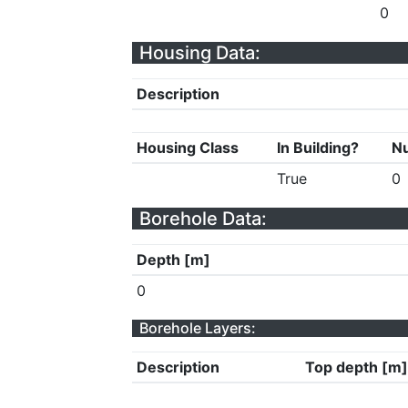
0
Housing Data:
Description
Housing Class
In Building?
Nu
True
0
Borehole Data:
Depth [m]
0
Borehole Layers:
Description
Top depth [m]