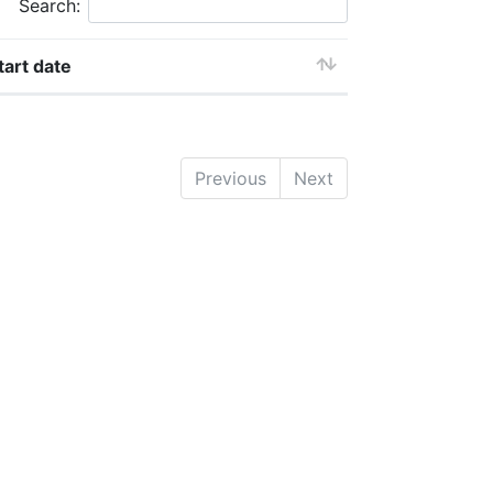
Search:
tart date
Previous
Next