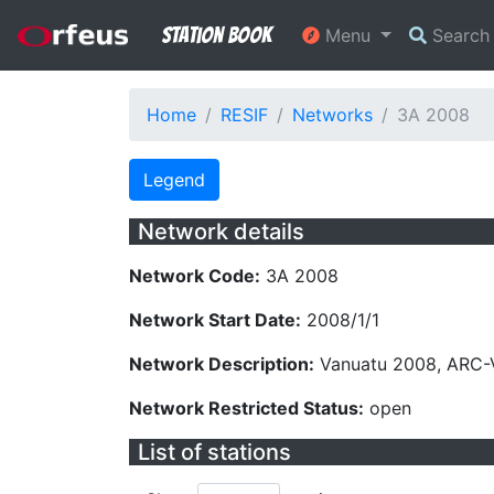
Station Book
Menu
Searc
Home
RESIF
Networks
3A 2008
Legend
Network details
Network Code:
3A 2008
Network Start Date:
2008/1/1
Network Description:
Vanuatu 2008, ARC-
Network Restricted Status:
open
List of stations