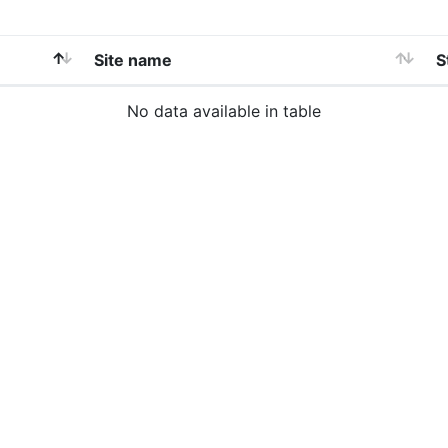
Site name
S
No data available in table