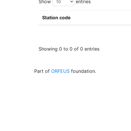
Show
entries
Station code
Showing 0 to 0 of 0 entries
Part of
ORFEUS
foundation.