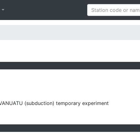
h
VANUATU (subduction) temporary experiment