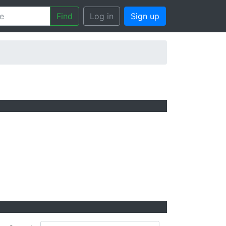
Find
Log in
Sign up