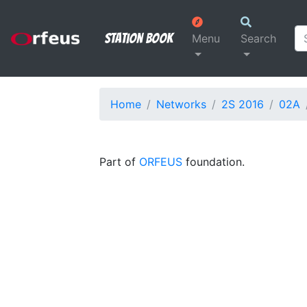
Station Book
Menu
Search
Home
Networks
2S 2016
02A
Part of
ORFEUS
foundation.