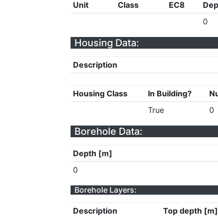
Unit
Class
EC8
Dep
0
Housing Data:
Description
Housing Class
In Building?
Nu
True
0
Borehole Data:
Depth [m]
0
Borehole Layers:
Description
Top depth [m]