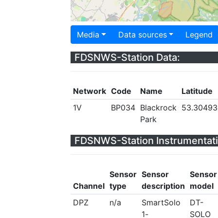
Media
Data sources
Legend
FDSNWS-Station Data:
Network
Code
Name
Latitude
1V
BP034
Blackrock
53.30493
Park
FDSNWS-Station Instrumentati
Sensor
Sensor
Sensor
Channel
type
description
model
DPZ
n/a
SmartSolo
DT-
1-
SOLO