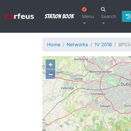
Station Book
Menu
Search
Home
Networks
1V 2018
BP03
+
−