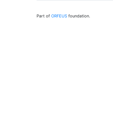
Part of
ORFEUS
foundation.