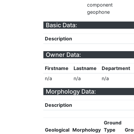
component
geophone
Basic Data:
Description
Owner Data:
Firstname
Lastname
Department
n/a
n/a
n/a
Morphology Data:
Description
Ground
Geological
Morphology
Type
Gro