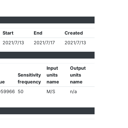
Start
End
Created
2021/7/13
2021/7/17
2021/7/13
Input
Output
Sensitivity
units
units
lue
frequency
name
name
059966
50
M/S
n/a