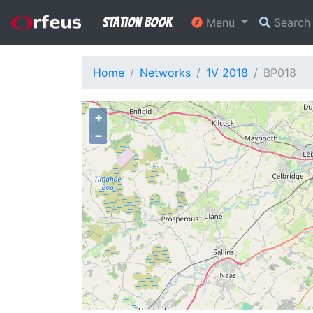
Station Book
Menu
Searc
Home
Networks
1V 2018
BP018
+
−