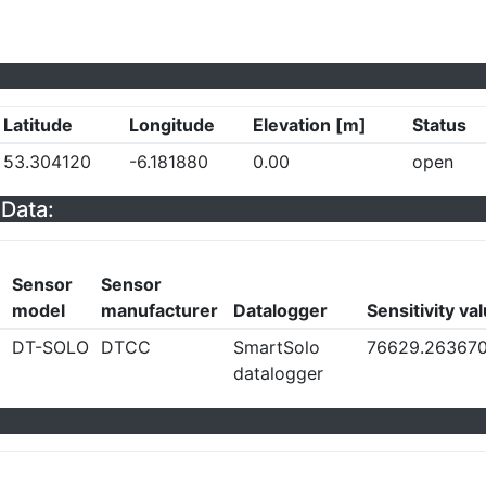
Latitude
Longitude
Elevation [m]
Status
53.304120
-6.181880
0.00
open
Data:
Sensor
Sensor
model
manufacturer
Datalogger
Sensitivity va
DT-SOLO
DTCC
SmartSolo
76629.26367
datalogger