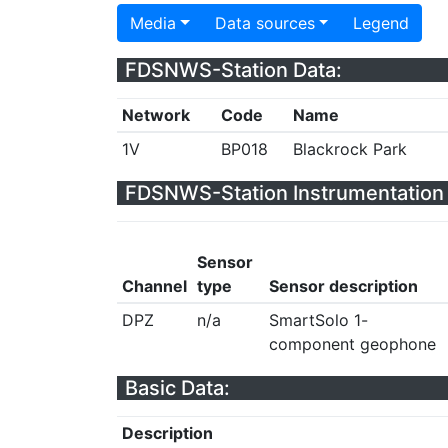
Media
Data sources
Legend
FDSNWS-Station Data:
Network
Code
Name
1V
BP018
Blackrock Park
FDSNWS-Station Instrumentation 
Sensor
Channel
type
Sensor description
DPZ
n/a
SmartSolo 1-
component geophone
Basic Data:
Description