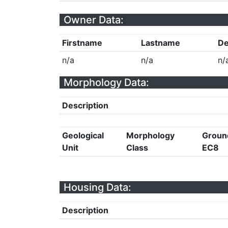
Owner Data:
Firstname
Lastname
De
n/a
n/a
n/
Morphology Data:
Description
Geological
Morphology
Groun
Unit
Class
EC8
Housing Data:
Description