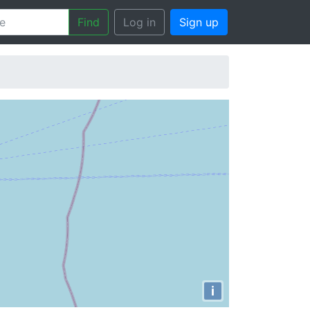
Find
Log in
Sign up
i