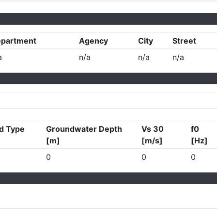
partment
Agency
City
Street
a
n/a
n/a
n/a
d Type
Groundwater Depth
Vs 30
f0
[m]
[m/s]
[Hz]
0
0
0