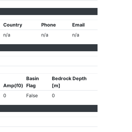
Country
Phone
Email
n/a
n/a
n/a
Basin
Bedrock Depth
Amp(f0)
Flag
[m]
0
False
0