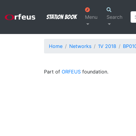
Station Book
Menu
Search
Home
Networks
1V 2018
BP01
Part of
ORFEUS
foundation.