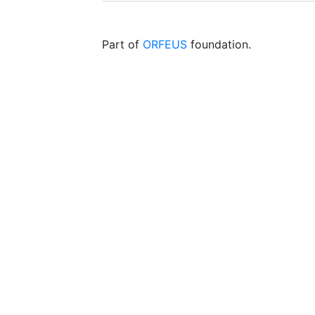
Part of
ORFEUS
foundation.