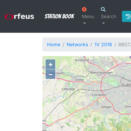
Station Book
Menu
Search
Home
Networks
1V 2018
BB07
+
−