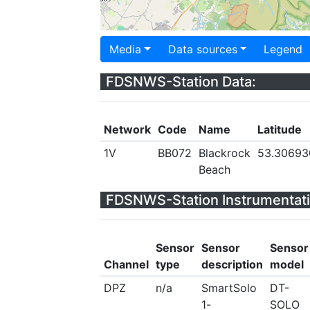
Media
Data sources
Legend
FDSNWS-Station Data:
Network
Code
Name
Latitude
1V
BB072
Blackrock
53.30693
Beach
FDSNWS-Station Instrumentati
Sensor
Sensor
Sensor
Channel
type
description
model
DPZ
n/a
SmartSolo
DT-
1-
SOLO