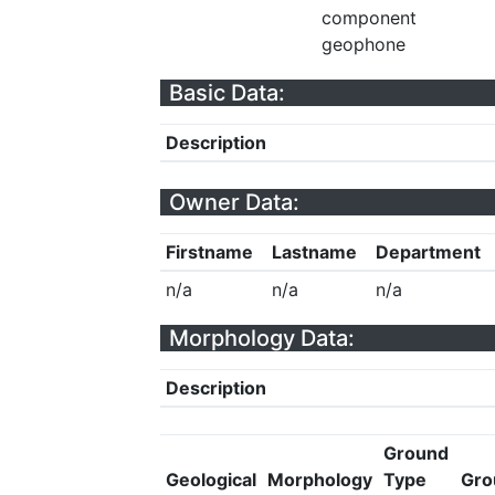
component
geophone
Basic Data:
Description
Owner Data:
Firstname
Lastname
Department
n/a
n/a
n/a
Morphology Data:
Description
Ground
Geological
Morphology
Type
Gro