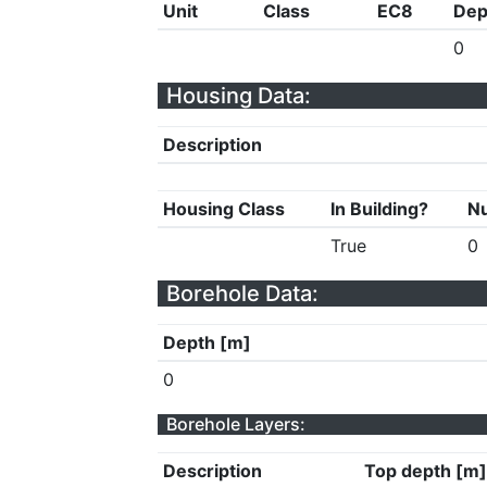
Unit
Class
EC8
Dep
0
Housing Data:
Description
Housing Class
In Building?
Nu
True
0
Borehole Data:
Depth [m]
0
Borehole Layers:
Description
Top depth [m]