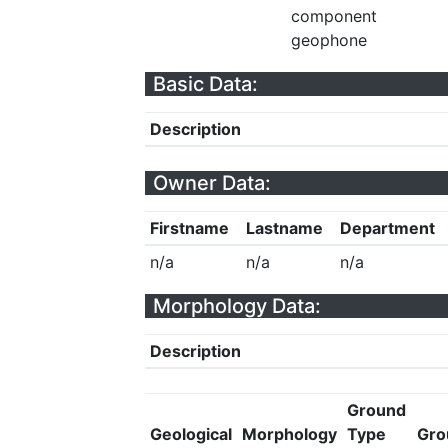
component
geophone
Basic Data:
Description
Owner Data:
Firstname
Lastname
Department
n/a
n/a
n/a
Morphology Data:
Description
Ground
Geological
Morphology
Type
Gro