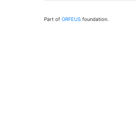
Part of
ORFEUS
foundation.