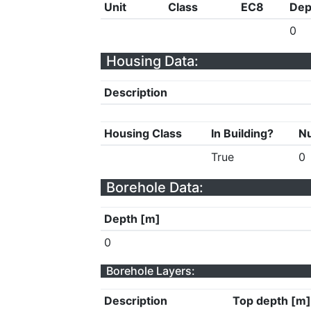
Unit
Class
EC8
Dep
0
Housing Data:
Description
Housing Class
In Building?
Nu
True
0
Borehole Data:
Depth [m]
0
Borehole Layers:
Description
Top depth [m]