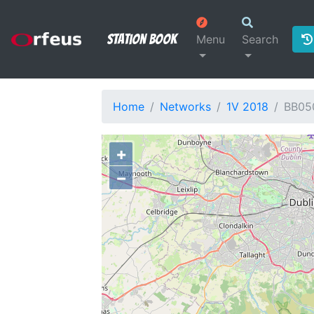
Station Book
Menu
Search
Home
Networks
1V 2018
BB05
+
−