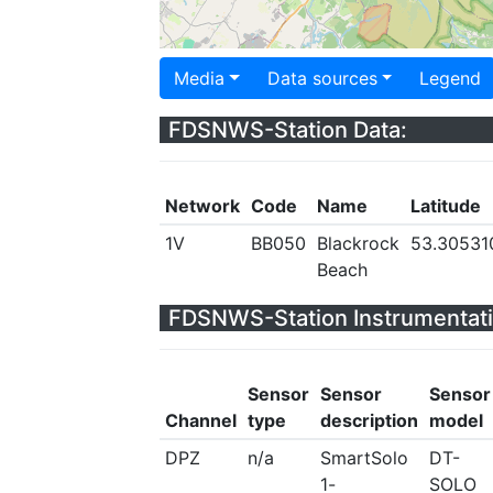
Media
Data sources
Legend
FDSNWS-Station Data:
Network
Code
Name
Latitude
1V
BB050
Blackrock
53.30531
Beach
FDSNWS-Station Instrumentati
Sensor
Sensor
Sensor
Channel
type
description
model
DPZ
n/a
SmartSolo
DT-
1-
SOLO