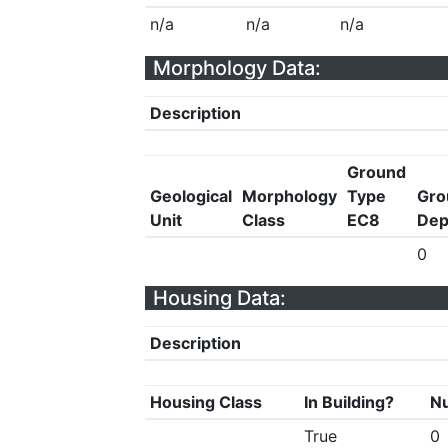
n/a
n/a
n/a
Morphology Data:
Description
Ground
Geological
Morphology
Type
Gro
Unit
Class
EC8
Dep
0
Housing Data:
Description
Housing Class
In Building?
Nu
True
0