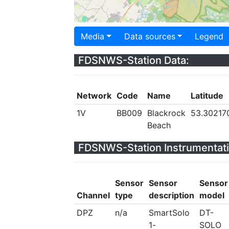
Media
Data sources
Legend
FDSNWS-Station Data:
Network
Code
Name
Latitude
1V
BB009
Blackrock
53.30217
Beach
FDSNWS-Station Instrumentati
Sensor
Sensor
Sensor
Channel
type
description
model
DPZ
n/a
SmartSolo
DT-
1-
SOLO