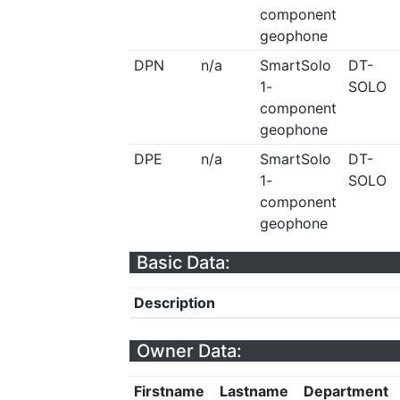
component
geophone
DPN
n/a
SmartSolo
DT-
1-
SOLO
component
geophone
DPE
n/a
SmartSolo
DT-
1-
SOLO
component
geophone
Basic Data:
Description
Owner Data:
Firstname
Lastname
Department