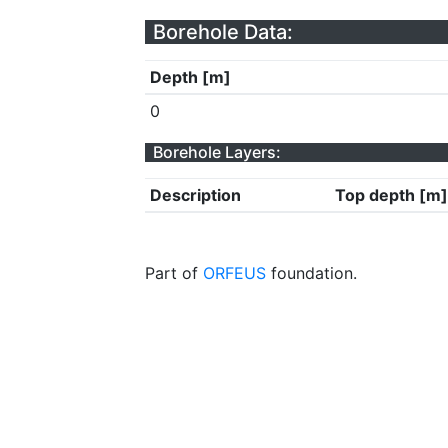
Borehole Data:
Depth [m]
0
Borehole Layers:
Description
Top depth [m]
Part of
ORFEUS
foundation.