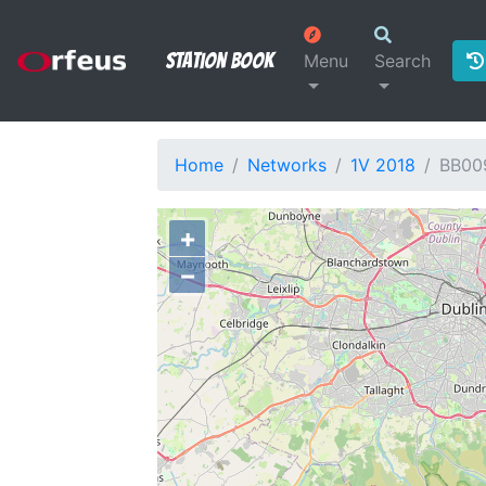
Station Book
Menu
Search
Home
Networks
1V 2018
BB00
+
−