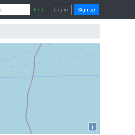
Find
Log in
Sign up
i