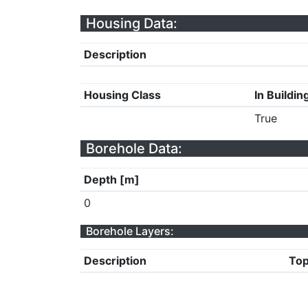
Housing Data:
Description
Housing Class
In Buildin
True
Borehole Data:
Depth [m]
0
Borehole Layers:
Description
Top