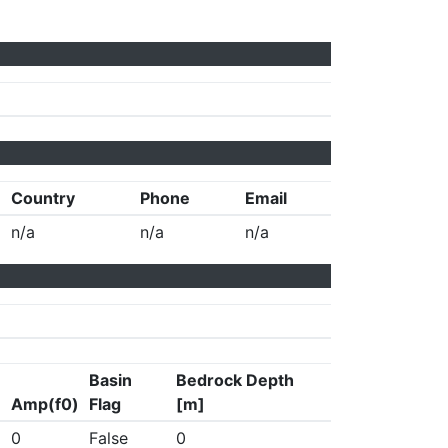
Country
Phone
Email
n/a
n/a
n/a
Basin
Bedrock Depth
Amp(f0)
Flag
[m]
0
False
0