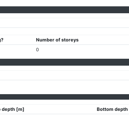
g?
Number of storeys
0
 depth [m]
Bottom depth