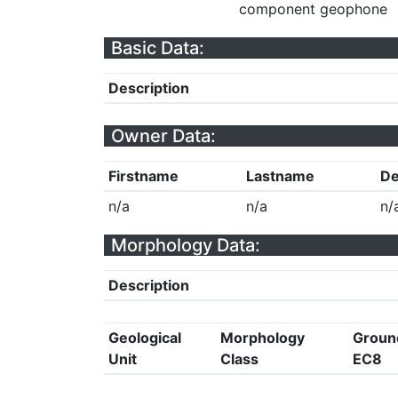
component geophone
Basic Data:
Description
Owner Data:
Firstname
Lastname
De
n/a
n/a
n/
Morphology Data:
Description
Geological
Morphology
Groun
Unit
Class
EC8