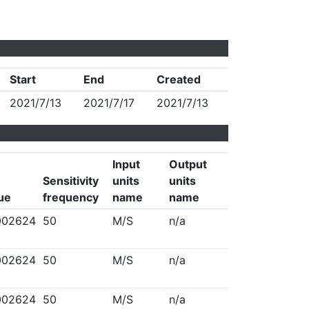
Start
End
Created
2021/7/13
2021/7/17
2021/7/13
Input
Output
Sensitivity
units
units
lue
frequency
name
name
002624
50
M/S
n/a
002624
50
M/S
n/a
002624
50
M/S
n/a