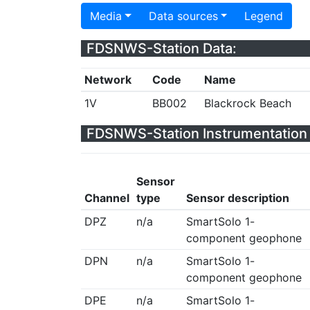
Media
Data sources
Legend
FDSNWS-Station Data:
Network
Code
Name
1V
BB002
Blackrock Beach
FDSNWS-Station Instrumentation 
Sensor
Channel
type
Sensor description
DPZ
n/a
SmartSolo 1-
component geophone
DPN
n/a
SmartSolo 1-
component geophone
DPE
n/a
SmartSolo 1-