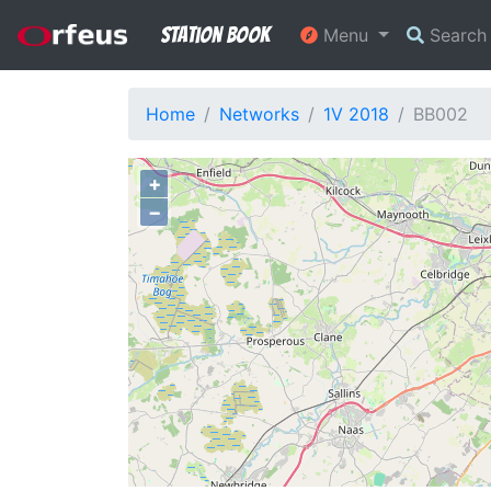
Station Book
Menu
Searc
Home
Networks
1V 2018
BB002
+
−