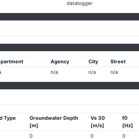
datalogger
partment
Agency
City
Street
a
n/a
n/a
n/a
d Type
Groundwater Depth
Vs 30
f0
[m]
[m/s]
[Hz]
0
0
0