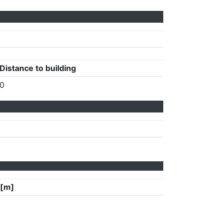
Distance to building
0
 [m]