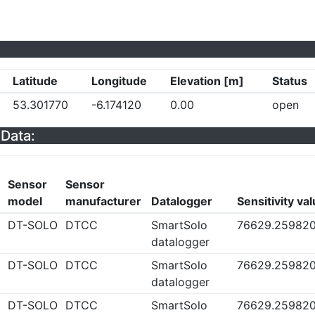
Latitude
Longitude
Elevation [m]
Status
53.301770
-6.174120
0.00
open
Data:
Sensor
Sensor
model
manufacturer
Datalogger
Sensitivity va
DT-SOLO
DTCC
SmartSolo
76629.25982
datalogger
DT-SOLO
DTCC
SmartSolo
76629.25982
datalogger
DT-SOLO
DTCC
SmartSolo
76629.25982