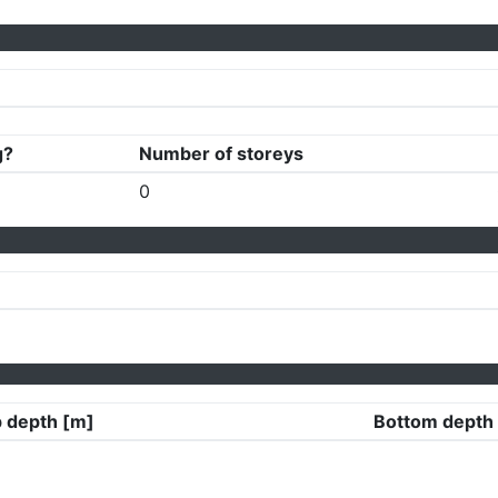
g?
Number of storeys
0
 depth [m]
Bottom depth