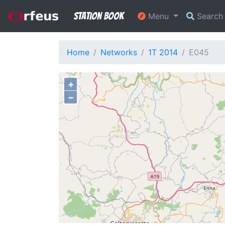
Station Book
Menu
Searc
Home
Networks
1T 2014
E045
+
−