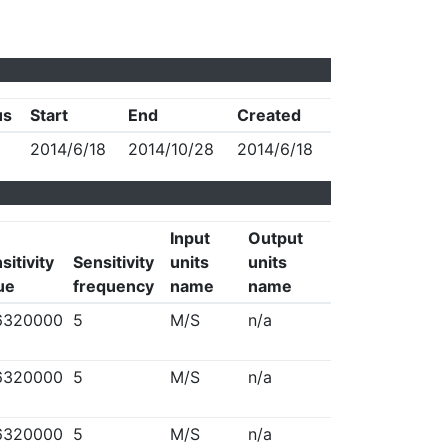
us
Start
End
Created
2014/6/18
2014/10/28
2014/6/18
Input
Output
sitivity
Sensitivity
units
units
ue
frequency
name
name
6320000
5
M/S
n/a
6320000
5
M/S
n/a
6320000
5
M/S
n/a