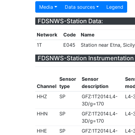
Media
Data sources
Legend
FDSNWS-Station Data:
Network
Code
Name
1T
E045
Station near Etna, Sicily,
FDSNWS-Station Instrumentation 
Sensor
Sensor
Sen
Channel
type
description
mod
HHZ
SP
GFZ:1T2014:L4-
L4-
3D/g=170
HHN
SP
GFZ:1T2014:L4-
L4-
3D/g=170
HHE
SP
GFZ:1T2014:L4-
L4-