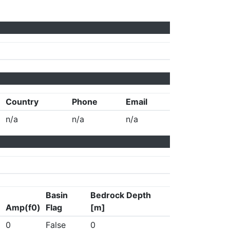
Country
Phone
Email
n/a
n/a
n/a
Basin
Bedrock Depth
Amp(f0)
Flag
[m]
0
False
0