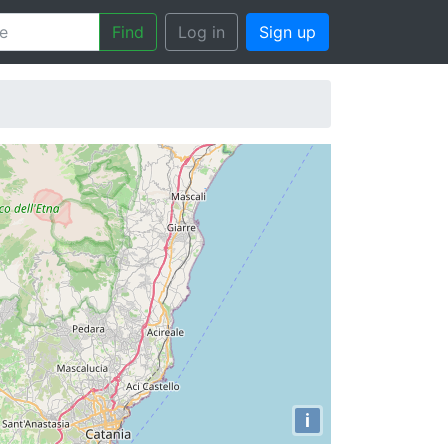
Find
Log in
Sign up
i