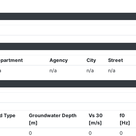
partment
Agency
City
Street
a
n/a
n/a
n/a
d Type
Groundwater Depth
Vs 30
f0
[m]
[m/s]
[Hz]
0
0
0