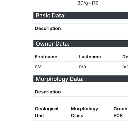
3D/g=170
Basic Data:
Description
Owner Data:
Firstname
Lastname
De
n/a
n/a
n/
Morphology Data:
Description
Geological
Morphology
Groun
Unit
Class
EC8