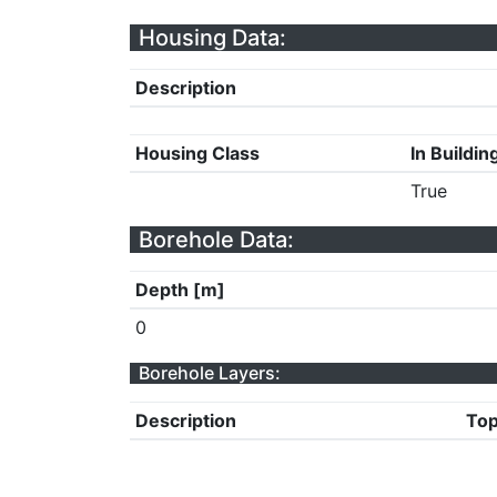
Housing Data:
Description
Housing Class
In Buildin
True
Borehole Data:
Depth [m]
0
Borehole Layers:
Description
Top