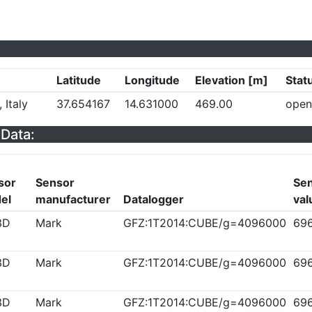
Latitude
Longitude
Elevation [m]
Stat
 Italy
37.654167
14.631000
469.00
open
Data:
sor
Sensor
Sen
el
manufacturer
Datalogger
val
3D
Mark
GFZ:1T2014:CUBE/g=4096000
69
3D
Mark
GFZ:1T2014:CUBE/g=4096000
69
3D
Mark
GFZ:1T2014:CUBE/g=4096000
69