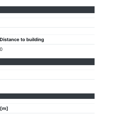
Distance to building
0
 [m]