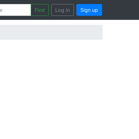
Find
Log in
Sign up