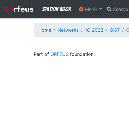
Station Book
Menu
Searc
Home
Networks
1O 2022
GI07
G
Part of
ORFEUS
foundation.