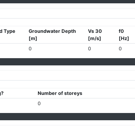
d Type
Groundwater Depth
Vs 30
f0
[m]
[m/s]
[Hz]
0
0
0
g?
Number of storeys
0