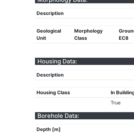
Description
Geological
Morphology
Groun
Unit
Class
EC8
Housing Data:
Description
Housing Class
In Buildin
True
Borehole Data:
Depth [m]