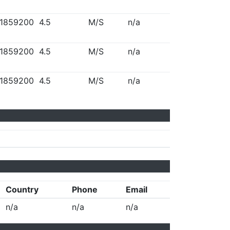
1859200
4.5
M/S
n/a
1859200
4.5
M/S
n/a
1859200
4.5
M/S
n/a
Country
Phone
Email
n/a
n/a
n/a