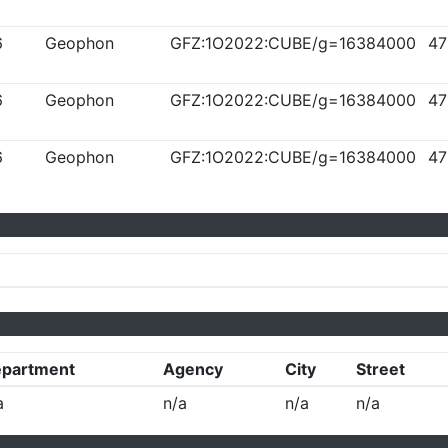
6
Geophon
GFZ:1O2022:CUBE/g=16384000
47
6
Geophon
GFZ:1O2022:CUBE/g=16384000
47
6
Geophon
GFZ:1O2022:CUBE/g=16384000
47
partment
Agency
City
Street
a
n/a
n/a
n/a