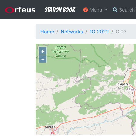
Station Book
Menu
Searc
Home
Networks
1O 2022
GI03
+
−