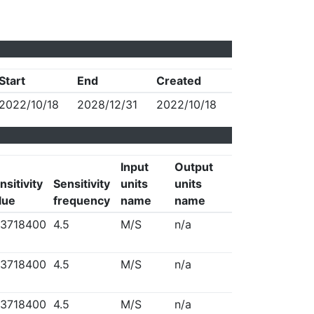
Start
End
Created
2022/10/18
2028/12/31
2022/10/18
Input
Output
nsitivity
Sensitivity
units
units
lue
frequency
name
name
3718400
4.5
M/S
n/a
3718400
4.5
M/S
n/a
3718400
4.5
M/S
n/a