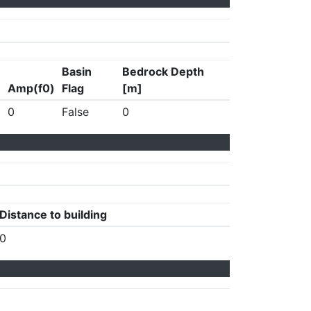
Basin
Bedrock Depth
Amp(f0)
Flag
[m]
0
False
0
Distance to building
0