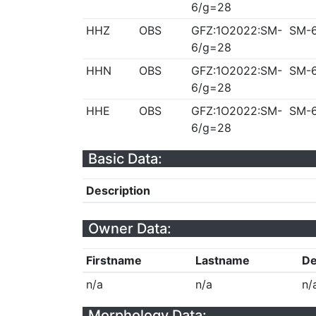
6/g=28
HHZ
OBS
GFZ:1O2022:SM-
SM-
6/g=28
HHN
OBS
GFZ:1O2022:SM-
SM-
6/g=28
HHE
OBS
GFZ:1O2022:SM-
SM-
6/g=28
Basic Data:
Description
Owner Data:
Firstname
Lastname
De
n/a
n/a
n/
Morphology Data: