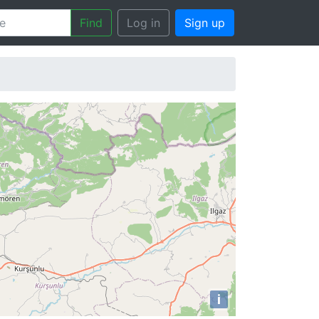
Find
Log in
Sign up
i