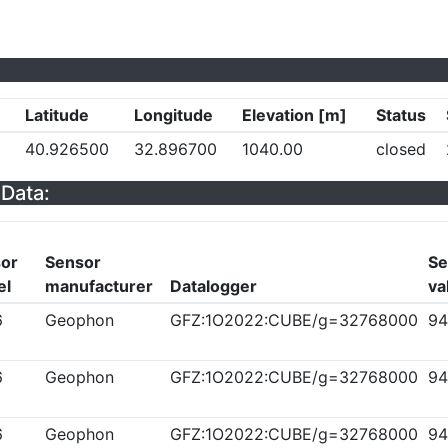
Latitude
Longitude
Elevation [m]
Status
40.926500
32.896700
1040.00
closed
Data:
or
Sensor
Se
el
manufacturer
Datalogger
va
6
Geophon
GFZ:1O2022:CUBE/g=32768000
94
6
Geophon
GFZ:1O2022:CUBE/g=32768000
94
6
Geophon
GFZ:1O2022:CUBE/g=32768000
94