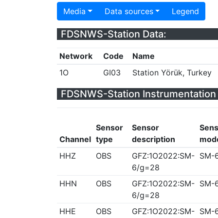
Media
Data sources
Legend
FDSNWS-Station Data:
Network
Code
Name
1O
GI03
Station Yörük, Turkey
FDSNWS-Station Instrumentation 
Sensor
Sensor
Sens
Channel
type
description
mod
HHZ
OBS
GFZ:1O2022:SM-
SM-
6/g=28
HHN
OBS
GFZ:1O2022:SM-
SM-
6/g=28
HHE
OBS
GFZ:1O2022:SM-
SM-