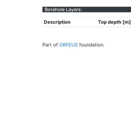
Borehole Layers:
Description
Top depth [m]
Part of
ORFEUS
foundation.