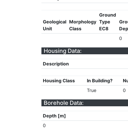
Ground
Geological
Morphology
Type
Gro
Unit
Class
EC8
Dep
0
Housing Data:
Description
Housing Class
In Building?
Nu
True
0
Borehole Data:
Depth [m]
0