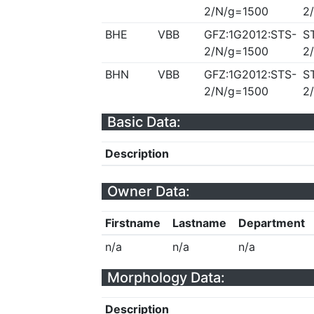
2/N/g=1500
2
BHE
VBB
GFZ:1G2012:STS-
S
2/N/g=1500
2
BHN
VBB
GFZ:1G2012:STS-
S
2/N/g=1500
2
Basic Data:
Description
Owner Data:
Firstname
Lastname
Department
n/a
n/a
n/a
Morphology Data:
Description