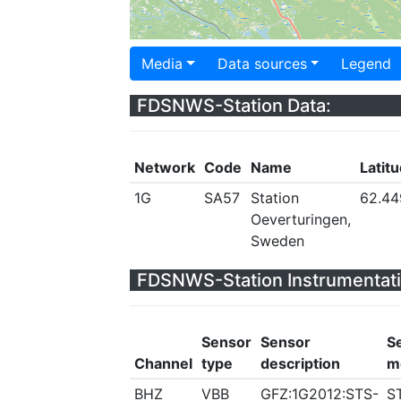
Media
Data sources
Legend
FDSNWS-Station Data:
Network
Code
Name
Latit
1G
SA57
Station
62.4
Oeverturingen,
Sweden
FDSNWS-Station Instrumentati
Sensor
Sensor
S
Channel
type
description
m
BHZ
VBB
GFZ:1G2012:STS-
S