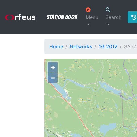
Station Book
Menu
Search
Home
Networks
1G 2012
SA57
+
−