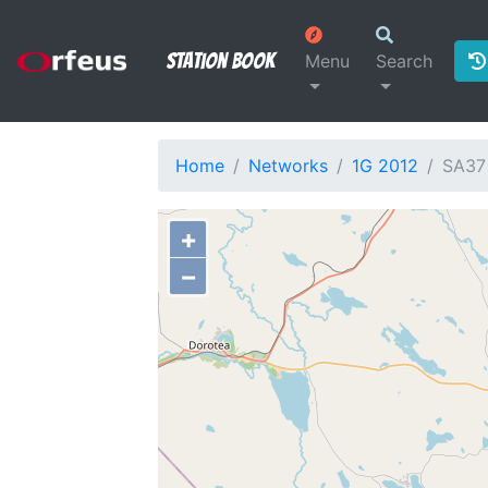
Station Book
Menu
Search
Home
Networks
1G 2012
SA37
+
−