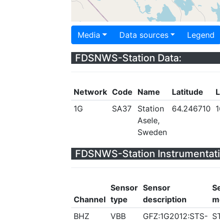
Media
Data sources
Legend
FDSNWS-Station Data:
Network
Code
Name
Latitude
L
1G
SA37
Station
64.246710
1
Asele,
Sweden
FDSNWS-Station Instrumentati
Sensor
Sensor
S
Channel
type
description
m
BHZ
VBB
GFZ:1G2012:STS-
S