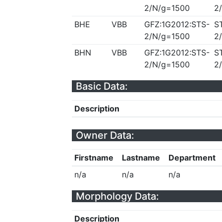
2/N/g=1500
2
BHE
VBB
GFZ:1G2012:STS-
S
2/N/g=1500
2
BHN
VBB
GFZ:1G2012:STS-
S
2/N/g=1500
2
Basic Data:
Description
Owner Data:
Firstname
Lastname
Department
n/a
n/a
n/a
Morphology Data:
Description