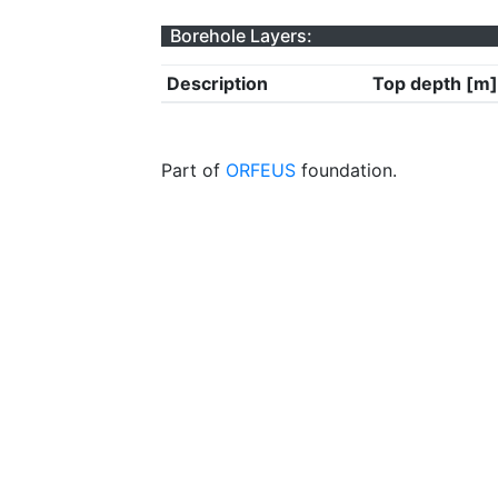
Borehole Layers:
Description
Top depth [m]
Part of
ORFEUS
foundation.