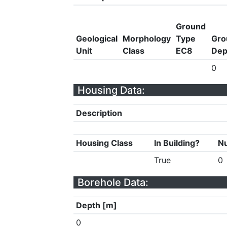
Ground
Geological
Morphology
Type
Gro
Unit
Class
EC8
Dep
0
Housing Data:
Description
Housing Class
In Building?
Nu
True
0
Borehole Data:
Depth [m]
0