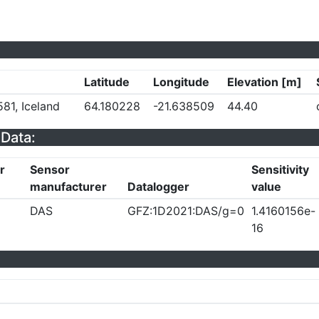
Latitude
Longitude
Elevation [m]
81, Iceland
64.180228
-21.638509
44.40
Data:
r
Sensor
Sensitivity
manufacturer
Datalogger
value
DAS
GFZ:1D2021:DAS/g=0
1.4160156e-
16