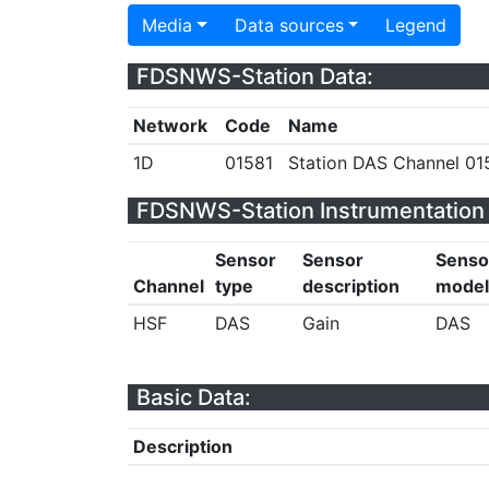
Media
Data sources
Legend
FDSNWS-Station Data:
Network
Code
Name
1D
01581
Station DAS Channel 015
FDSNWS-Station Instrumentation 
Sensor
Sensor
Senso
Channel
type
description
model
HSF
DAS
Gain
DAS
Basic Data:
Description