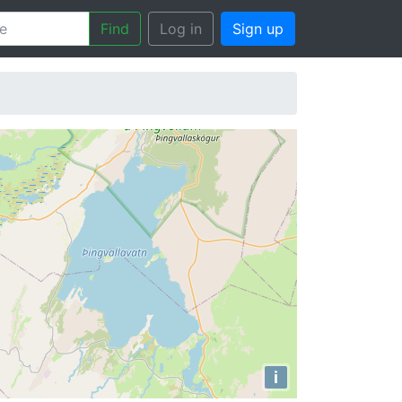
Find
Log in
Sign up
i