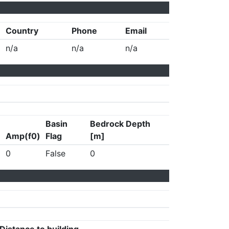
Country
Phone
Email
n/a
n/a
n/a
Basin
Bedrock Depth
Amp(f0)
Flag
[m]
0
False
0