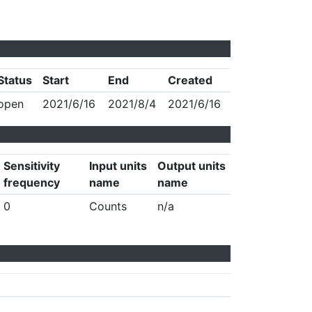
Status
Start
End
Created
open
2021/6/16
2021/8/4
2021/6/16
Sensitivity
Input units
Output units
frequency
name
name
0
Counts
n/a