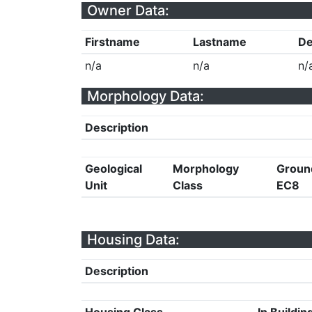
Owner Data:
Firstname
Lastname
De
n/a
n/a
n/
Morphology Data:
Description
Geological
Morphology
Groun
Unit
Class
EC8
Housing Data:
Description