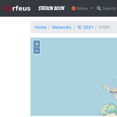
Station Book
Menu
Searc
Home
Networks
1D 2021
01581
+
−