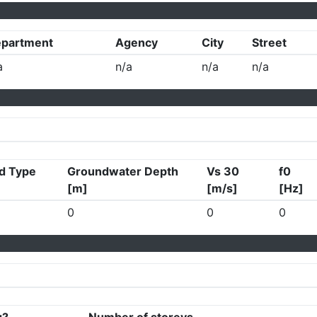
partment
Agency
City
Street
a
n/a
n/a
n/a
d Type
Groundwater Depth
Vs 30
f0
[m]
[m/s]
[Hz]
0
0
0