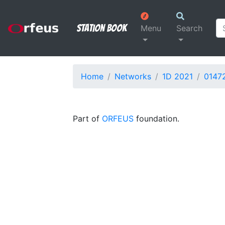
Station Book
Menu
Search
Home
Networks
1D 2021
0147
Part of
ORFEUS
foundation.