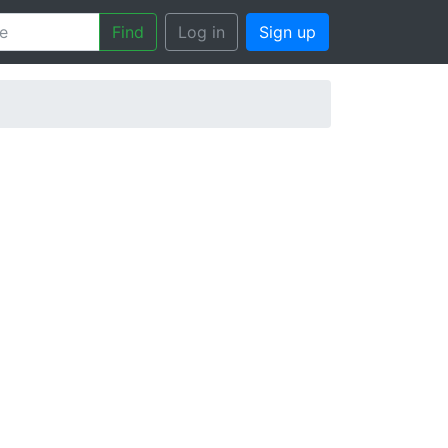
Find
Log in
Sign up