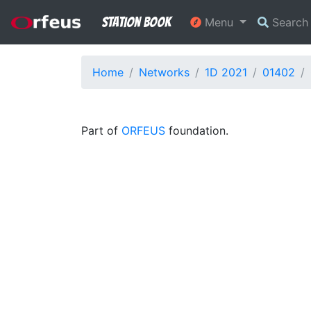
Station Book
Menu
Searc
Home
Networks
1D 2021
01402
Part of
ORFEUS
foundation.