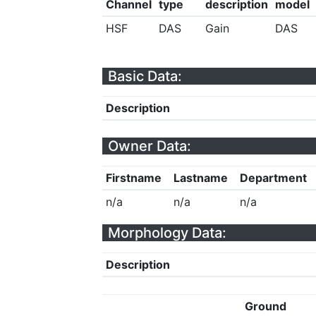
Channel
type
description
model
HSF
DAS
Gain
DAS
Basic Data:
Description
Owner Data:
Firstname
Lastname
Department
n/a
n/a
n/a
Morphology Data:
Description
Ground