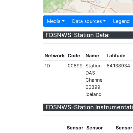
Media
Data sources
Legend
FDSNWS-Station Data:
Network
Code
Name
Latitude
1D
00899
Station
64.138934
DAS
Channel
00899,
Iceland
FDSNWS-Station Instrumentati
Sensor
Sensor
Sensor