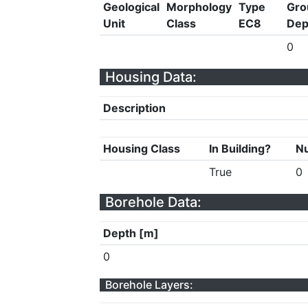
Geological
Morphology
Type
Gro
Unit
Class
EC8
Dep
0
Housing Data:
Description
Housing Class
In Building?
Nu
True
0
Borehole Data:
Depth [m]
0
Borehole Layers: