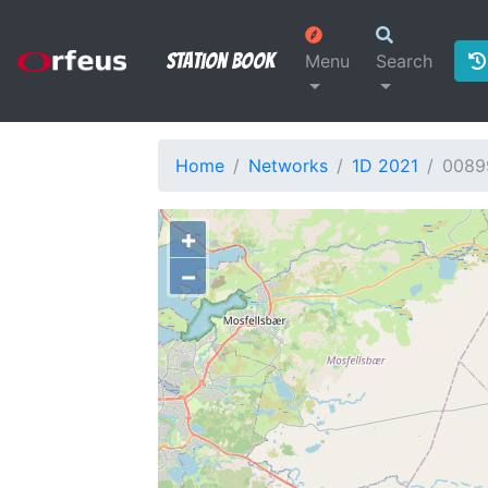
Station Book
Menu
Search
Home
Networks
1D 2021
0089
+
−