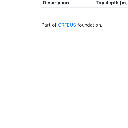
Description
Top depth [m]
Part of
ORFEUS
foundation.