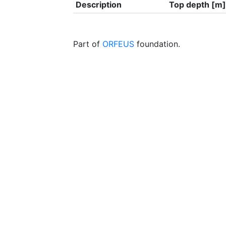
Description
Top depth [m]
Part of
ORFEUS
foundation.