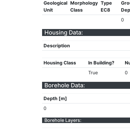
Geological
Morphology
Type
Gro
Unit
Class
EC8
Dep
0
Housing Data:
Description
Housing Class
In Building?
Nu
True
0
Borehole Data:
Depth [m]
0
Borehole Layers: