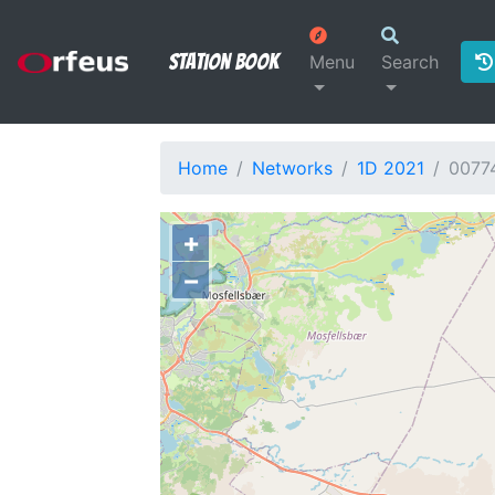
Station Book
Menu
Search
Home
Networks
1D 2021
0077
+
−