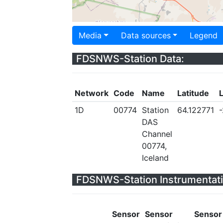
Media
Data sources
Legend
FDSNWS-Station Data:
Network
Code
Name
Latitude
1D
00774
Station
64.122771
DAS
Channel
00774,
Iceland
FDSNWS-Station Instrumentati
Sensor
Sensor
Sensor