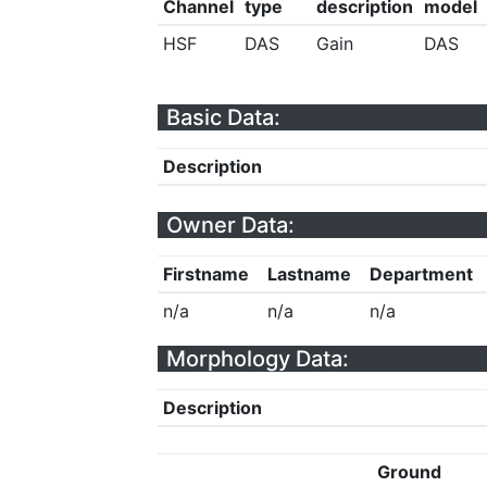
Channel
type
description
model
HSF
DAS
Gain
DAS
Basic Data:
Description
Owner Data:
Firstname
Lastname
Department
n/a
n/a
n/a
Morphology Data:
Description
Ground