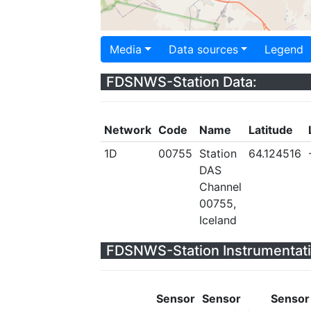
Media
Data sources
Legend
FDSNWS-Station Data:
Network
Code
Name
Latitude
1D
00755
Station
64.124516
DAS
Channel
00755,
Iceland
FDSNWS-Station Instrumentati
Sensor
Sensor
Sensor