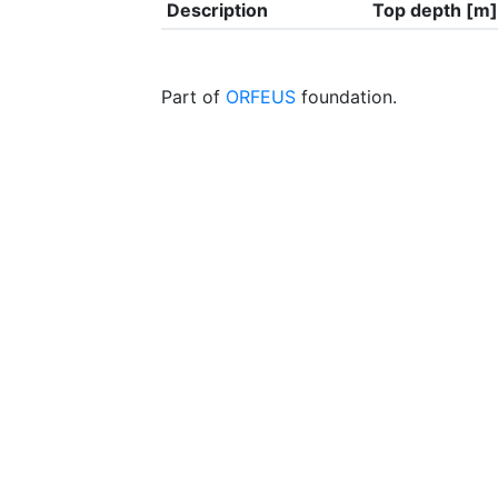
Description
Top depth [m]
Part of
ORFEUS
foundation.