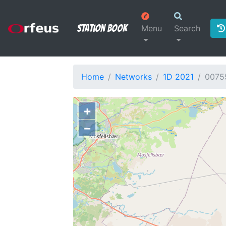
Station Book
Menu
Search
Home
Networks
1D 2021
0075
+
−