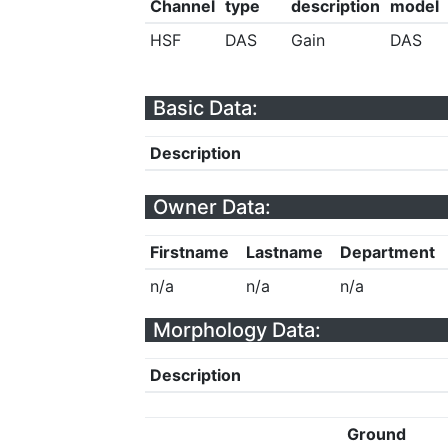
Channel
type
description
model
HSF
DAS
Gain
DAS
Basic Data:
Description
Owner Data:
Firstname
Lastname
Department
n/a
n/a
n/a
Morphology Data:
Description
Ground