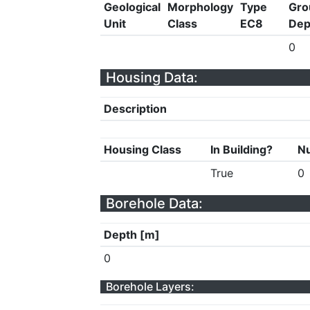
Geological
Morphology
Type
Gro
Unit
Class
EC8
Dep
0
Housing Data:
Description
Housing Class
In Building?
Nu
True
0
Borehole Data:
Depth [m]
0
Borehole Layers: