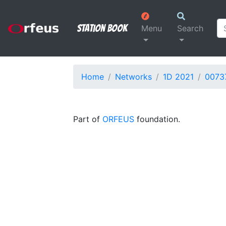
Station Book
Menu
Search
Home
Networks
1D 2021
0073
Part of
ORFEUS
foundation.