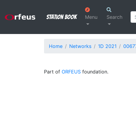
Station Book
Menu
Search
Home
Networks
1D 2021
0067
Part of
ORFEUS
foundation.