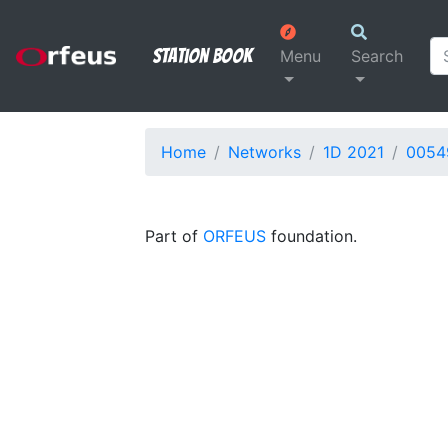
Station Book
Menu
Search
Home
Networks
1D 2021
0054
Part of
ORFEUS
foundation.