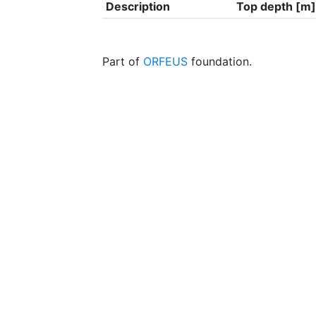
Description
Top depth [m]
Part of
ORFEUS
foundation.