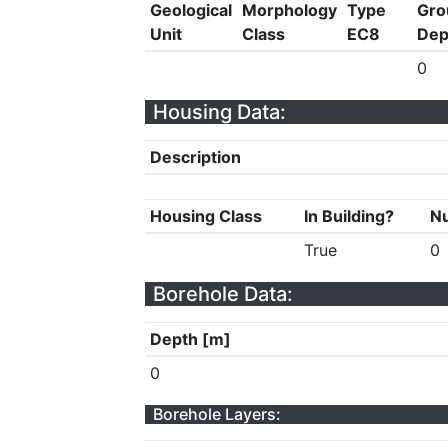
Geological
Morphology
Type
Gro
Unit
Class
EC8
Dep
0
Housing Data:
Description
Housing Class
In Building?
Nu
True
0
Borehole Data:
Depth [m]
0
Borehole Layers: