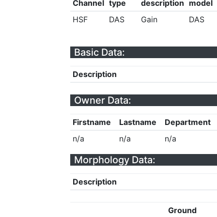
Channel
type
description
model
HSF
DAS
Gain
DAS
Basic Data:
Description
Owner Data:
Firstname
Lastname
Department
n/a
n/a
n/a
Morphology Data:
Description
Ground