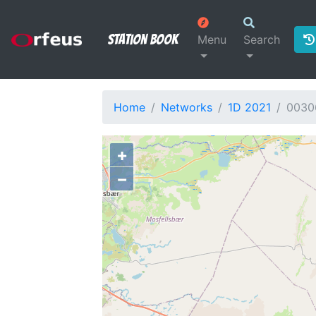
Station Book
Menu
Search
Home
Networks
1D 2021
0030
+
−