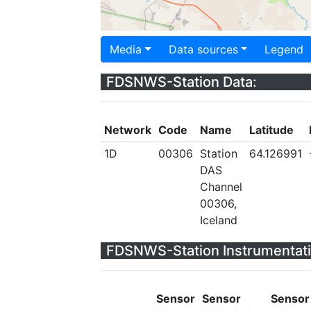
Media
Data sources
Legend
FDSNWS-Station Data:
Network
Code
Name
Latitude
1D
00306
Station
64.126991
DAS
Channel
00306,
Iceland
FDSNWS-Station Instrumentati
Sensor
Sensor
Sensor