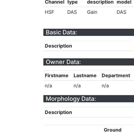
Channel
type
description
model
HSF
DAS
Gain
DAS
Basic Data:
Description
Owner Data:
Firstname
Lastname
Department
n/a
n/a
n/a
Morphology Data:
Description
Ground