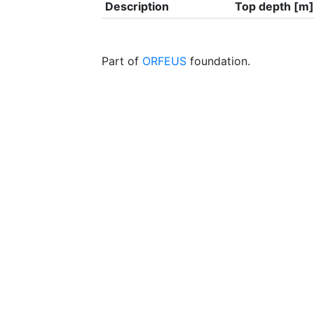
Description
Top depth [m]
Part of
ORFEUS
foundation.