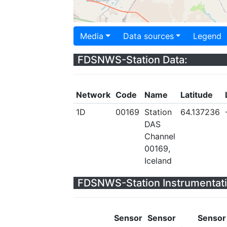
Media
Data sources
Legend
FDSNWS-Station Data:
Network
Code
Name
Latitude
1D
00169
Station
64.137236
DAS
Channel
00169,
Iceland
FDSNWS-Station Instrumentati
Sensor
Sensor
Sensor