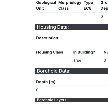
Geological
Morphology
Type
Gro
Unit
Class
EC8
Dep
0
Housing Data:
Description
Housing Class
In Building?
Nu
True
0
Borehole Data:
Depth [m]
0
Borehole Layers: