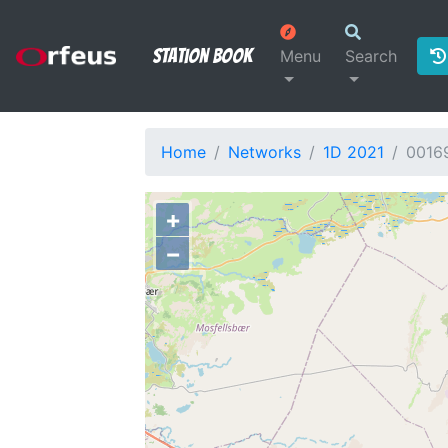
Station Book
Menu
Search
Home
Networks
1D 2021
0016
+
−