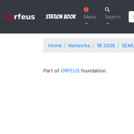
Station Book
Menu
Search
Home
Networks
1B 2006
SEM
Part of
ORFEUS
foundation.