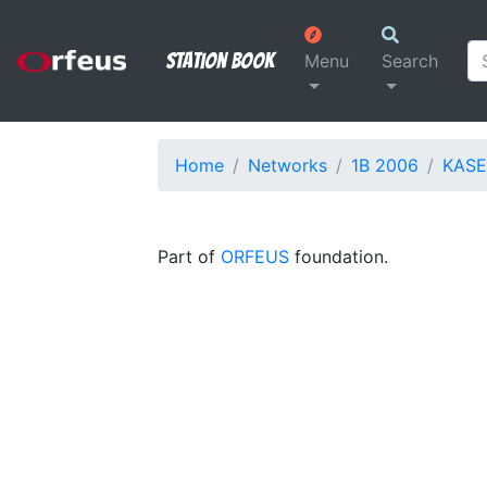
Station Book
Menu
Search
Home
Networks
1B 2006
KASE
Part of
ORFEUS
foundation.