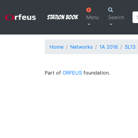
Station Book
Menu
Search
Home
Networks
1A 2016
SL13
Part of
ORFEUS
foundation.