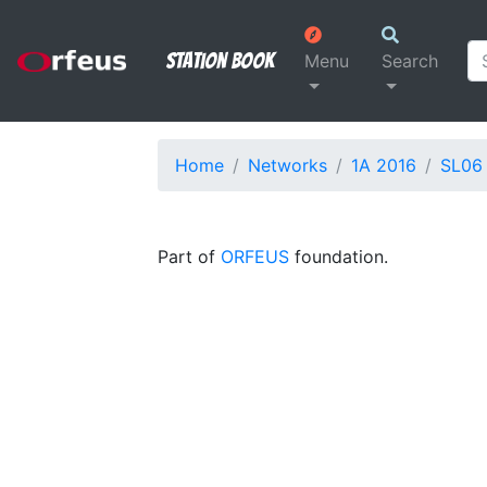
Station Book
Menu
Search
Home
Networks
1A 2016
SL06
Part of
ORFEUS
foundation.