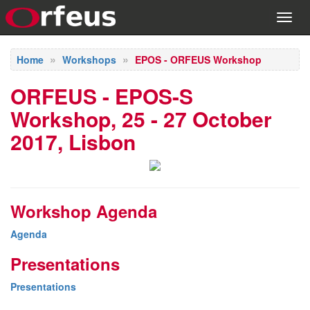
Toggl
navig
Home
Workshops
EPOS - ORFEUS Workshop
ORFEUS - EPOS-S
Workshop, 25 - 27 October
2017, Lisbon
Workshop Agenda
Agenda
Presentations
Presentations