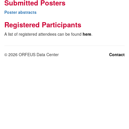
Submitted Posters
Poster abstracts
Registered Participants
A list of registered attendees can be found
here
.
©
2026
ORFEUS Data Center
Contact