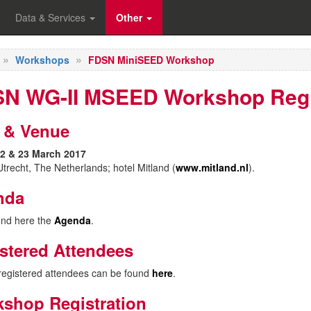
Data & Services
Other
Workshops
FDSN MiniSEED Workshop
N WG-II MSEED Workshop Regi
 & Venue
2 & 23 March 2017
trecht, The Netherlands; hotel Mitland (
www.mitland.nl
).
nda
ind here the
Agenda
.
stered Attendees
f registered attendees can be found
here
.
shop Registration