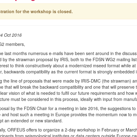
tration for the workshop is closed.
04 Oct 2016
G2 members,
he last months numerous e-mails have been sent around in the discuss
zed by the strawman proposal by IRIS, both to the FDSN WG2 mailing list
nterest to think constructively about a modernized mseed format while at
ar, backwards compatibility as the current format is strongly embedded i
g the line of proposals that were made by IRIS-DMC (the strawman) an
e that will break the backward compatibility and one that will preserve 
lear vision of what is needed to fulfil our future requirements and how 
ucture must be considered in this process, ideally with input from manu
osal by the FDSN Chair for a meeting in late 2016, the suggestions t
 and host such a meeting in Europe provides the momentum now to meet
pt an extended or new standard.
ally, ORFEUS offers to organize a 2-day workshop in February or March 
icipants from seismological institutes or data centers outside Europe