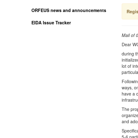
ORFEUS news and announcements
Regis
EIDA Issue Tracker
Mail of 
Dear W
during t
initiali
lot of i
particul
Followin
ways, on
have a c
infrastr
The prop
organize
and ado
Specific
5-6 part