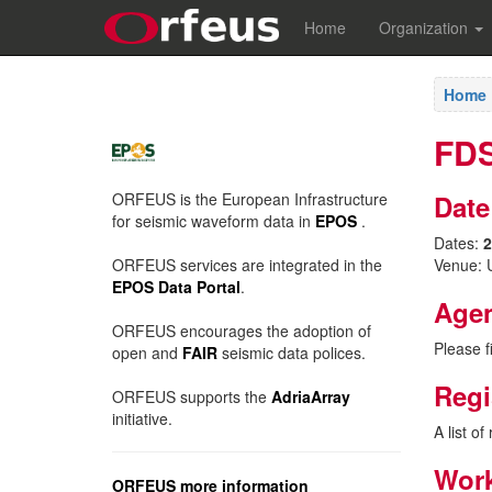
Home
Organization
Home
FDS
ORFEUS is the European Infrastructure
Date
for seismic waveform data in
EPOS
.
Dates:
2
ORFEUS services are integrated in the
Venue: U
EPOS Data Portal
.
Age
ORFEUS encourages the adoption of
Please f
open and
FAIR
seismic data polices.
Regi
ORFEUS supports the
AdriaArray
initiative.
A list o
Work
ORFEUS more information