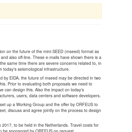
ion on the future of the mini-SEED (mseed) format as
 and also off-line. These e-mails have shown there is a
 the same time there are severe concerns related to, in
n today's seismological infrastructure.
d by EIDA, the future of mseed may be directed in two
this. Prior to evaluating both proposals we need to
we can design this. Also the impact on today's
facturers, users, data centers and software developers.
o set up a Working Group and the offer by ORFEUS to
, discuss and agree jointly on the process to design
2017, to be held in the Netherlands. Travel costs for
 can be sponsored by ORFEUS on request.