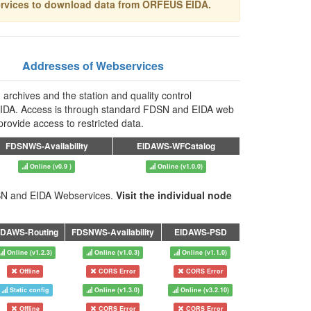
ervices to download data from ORFEUS EIDA.
Addresses of Webservices
 archives and the station and quality control
in EIDA. Access is through standard FDSN and EIDA web
rovide access to restricted data.
FDSNWS-Availability
EIDAWS-WFCatalog
Online (v0.9 )
Online (v1.0.0)
FDSN and EIDA Webservices.
Visit the individual node
IDAWS-Routing
FDSNWS-Availability
EIDAWS-PSD
Online (v1.2.3)
Online (v1.0.3)
Online (v1.1.0)
Offline
CORS Error
CORS Error
Static config
Online (v1.3.0)
Online (v3.2.10)
Offline
CORS Error
CORS Error