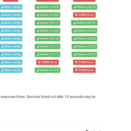
Static config
Online (v1.0.4)
Online (v3.2.7)
Static config
Online (v1.0.3)
CORS Error
Static config
Online (v1.1.1)
Online (v3.2.0 )
Static config
Online (v1.0.3)
Online (v3.2.8)
Static config
Online (v1.1.0)
Online (v3.2.6)
Static config
Online (v1.1.1)
Online (v3.2.7)
Static config
Online (v1.1.1)
Online (v3.2.7)
Static config
CORS Error
CORS Error
Static config
Online (v1.0.3)
CORS Error
 response times. Services timed out after 10 seconds may be