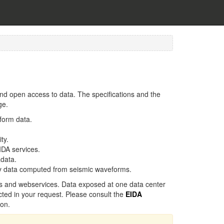
d open access to data. The specifications and the
ge.
form data.
ty.
IDA services.
data.
ty data computed from seismic waveforms.
s and webservices. Data exposed at one data center
cted in your request. Please consult the
EIDA
ion.