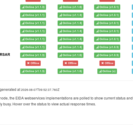
Online (v1.1.3)
Online (v1.1.6)
Online (v1.0.1)
Online (v1.1.1)
Online (v1.1.4)
Online (v1.0.1)
Online (v1.1.1)
Online (v1.1.4)
Online (v1.0.1)
Online (v1.1.1)
Online (v1.1.4)
Online (v1.0.1)
Online (v1.1.1)
Online (v1.1.4)
Online (v1.0.1)
Online (v1.1.1)
Online (v1.1.4)
Online (v1.0.3)
ORSAR
Online (v1.1.3)
Online (v1.1.6)
Online (v1.0.3)
Offline
Offline
Offline
Online (v1.1.3)
Online (v1.1.6)
Online (v)
generated at
2026-08-07T09:52:37.760Z
node, the EIDA webservices implementations are polled to show current status and
ly busy. Hover over the status to view actual response times.