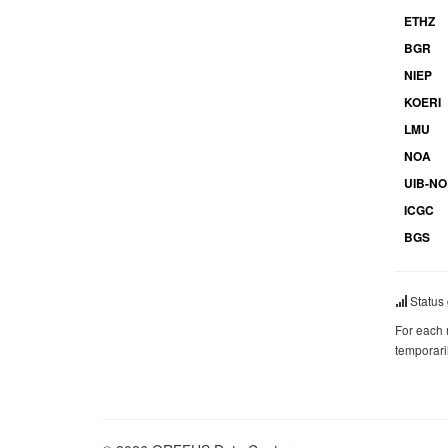
ETHZ
BGR
NIEP
KOERI
LMU
NOA
UIB-N
ICGC
BGS
Status 
For each 
temporari