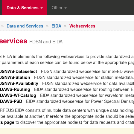
Data & Services
Other
Data and Services
EIDA
Webservices
services
FDSN and EIDA
IDA implements the following webservices to provide standardized an
 parameters of each service can be found below at the appropriate pa
DSNWS-Dataselect
- FDSN standardized webservice for mSEED wave
DSNWS-Station
- FDSN standardized webservice for station metadata.
DSNWS-Availability
- FDSN standardized webservice for data availabili
IDAWS-Routing
- EIDA standardized webservice for routing between E
IDAWS-WFCatalog
- EIDA standardized webservice for waveform meta
IDAWS-PSD
- EIDA standardized webservice for Power Spectral Densi
FEUS EIDA consists of multiple data centers with unique data holding
be available at another, therefore the appropriate node should be sele
ks page
to discover the appropriate node(s) for data requests and citat