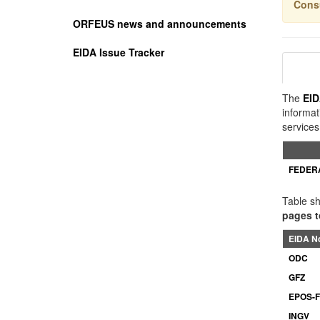
Cons
ORFEUS news and announcements
EIDA Issue Tracker
The
EI
informat
services
FEDER
Table sh
pages t
EIDA N
ODC
GFZ
EPOS-
INGV