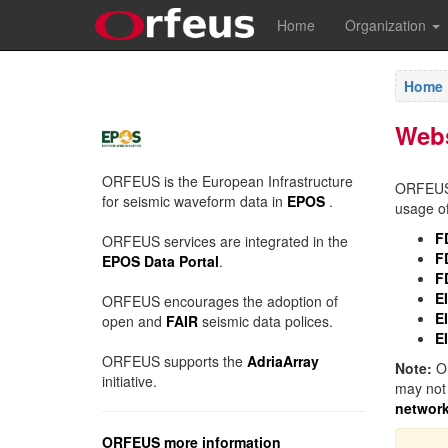
Home
Organization
Home
Web
ORFEUS is the European Infrastructure
ORFEUS E
for seismic waveform data in
EPOS
.
usage of
F
ORFEUS services are integrated in the
F
EPOS Data Portal
.
F
E
ORFEUS encourages the adoption of
E
open and
FAIR
seismic data polices.
E
ORFEUS supports the
AdriaArray
Note:
OR
initiative.
may not 
networ
ORFEUS more information