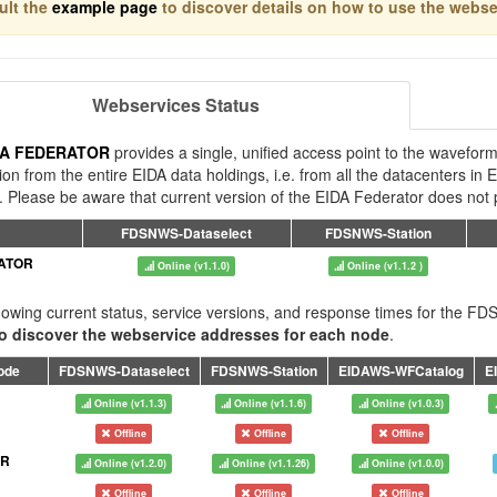
ult the
example page
to discover details on how to use the webs
Webservices Status
DA FEDERATOR
provides a single, unified access point to the waveform
ion from the entire EIDA data holdings, i.e. from all the datacenters 
. Please be aware that current version of the EIDA Federator does not p
FDSNWS-Dataselect
FDSNWS-Station
ATOR
Online (v1.1.0)
Online (v1.1.2 )
owing current status, service versions, and response times for the 
o discover the webservice addresses for each node
.
ode
FDSNWS-Dataselect
FDSNWS-Station
EIDAWS-WFCatalog
E
Online (v1.1.3)
Online (v1.1.6)
Online (v1.0.3)
Offline
Offline
Offline
FR
Online (v1.2.0)
Online (v1.1.26)
Online (v1.0.0)
Offline
Offline
Offline