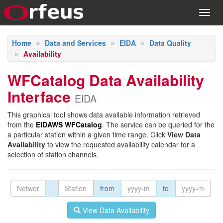
Toggl
navig
Home
Data and Services
EIDA
Data Quality
Availability
WFCatalog Data Availability
Interface
EIDA
This graphical tool shows data available information retrieved
from the
EIDAWS WFCatalog
. The service can be queried for the
a particular station within a given time range. Click
View Data
Availability
to view the requested availability calendar for a
selection of station channels.
from
to
View Data Availability