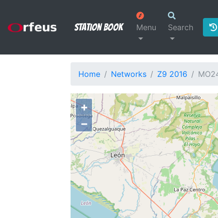
Station Book
Menu
Search
Home
Networks
Z9 2016
MO2
+
−