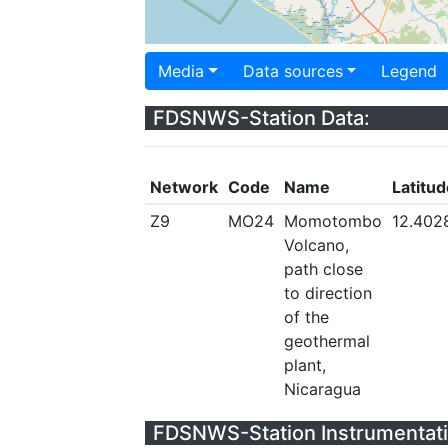
Media
Data sources
Legend
FDSNWS-Station Data:
Network
Code
Name
Latitud
Z9
MO24
Momotombo
12.402
Volcano,
path close
to direction
of the
geothermal
plant,
Nicaragua
FDSNWS-Station Instrumentati