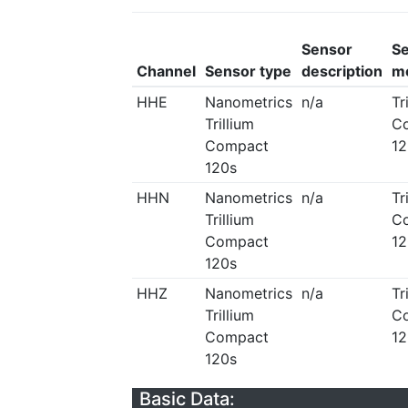
Sensor
S
Channel
Sensor type
description
m
HHE
Nanometrics
n/a
Tr
Trillium
C
Compact
12
120s
HHN
Nanometrics
n/a
Tr
Trillium
C
Compact
12
120s
HHZ
Nanometrics
n/a
Tr
Trillium
C
Compact
12
120s
Basic Data: