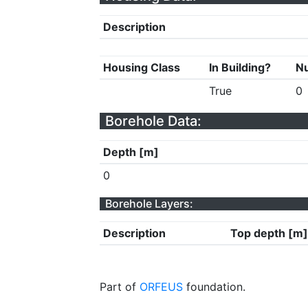
Description
Housing Class
In Building?
Nu
True
0
Borehole Data:
Depth [m]
0
Borehole Layers:
Description
Top depth [m]
Part of
ORFEUS
foundation.