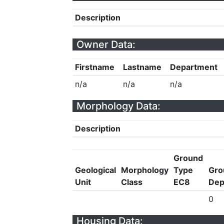
Description
Owner Data:
Firstname
Lastname
Department
n/a
n/a
n/a
Morphology Data:
Description
Ground
Geological
Morphology
Type
Gro
Unit
Class
EC8
Dep
0
Housing Data: