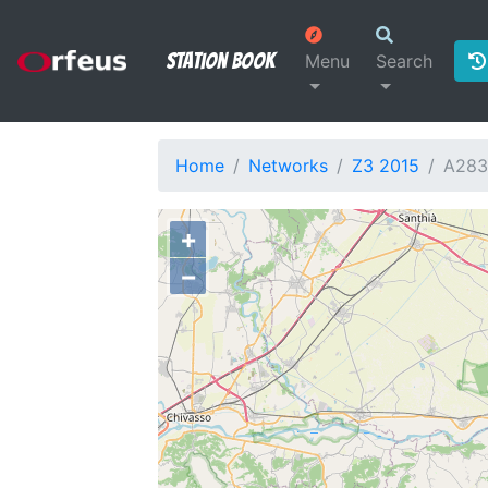
Station Book
Menu
Search
Home
Networks
Z3 2015
A28
+
−