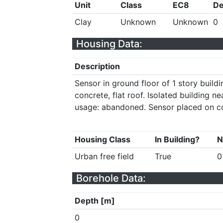
Unit
Class
EC8
De
Clay
Unknown
Unknown
0
Housing Data:
Description
Sensor in ground floor of 1 story build
concrete, flat roof. Isolated building ne
usage: abandoned. Sensor placed on c
Housing Class
In Building?
N
Urban free field
True
0
Borehole Data:
Depth [m]
0