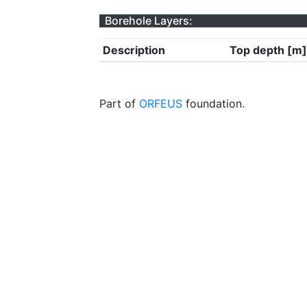
Borehole Layers:
Description
Top depth [m]
Part of
ORFEUS
foundation.