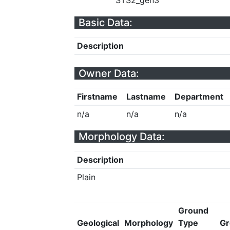
STS2_gen3
Basic Data:
Description
Owner Data:
Firstname
Lastname
Department
n/a
n/a
n/a
Morphology Data:
Description
Plain
Ground
Geological
Morphology
Type
Gr