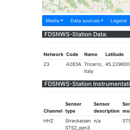
Media
Data sources
Legend
FDSNWS-Station Data:
Network
Code
Name
Latitude
Z3
A283A
Tricerro,
45.229600
Italy
FDSNWS-Station Instrumentati
Sensor
Sensor
Se
Channel
type
description
mo
HHZ
Streckeisen
n/a
ST
STS2_gen3