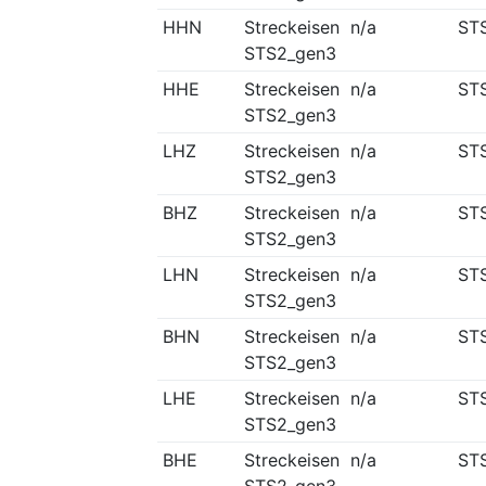
HHN
Streckeisen
n/a
ST
STS2_gen3
HHE
Streckeisen
n/a
ST
STS2_gen3
LHZ
Streckeisen
n/a
ST
STS2_gen3
BHZ
Streckeisen
n/a
ST
STS2_gen3
LHN
Streckeisen
n/a
ST
STS2_gen3
BHN
Streckeisen
n/a
ST
STS2_gen3
LHE
Streckeisen
n/a
ST
STS2_gen3
BHE
Streckeisen
n/a
ST