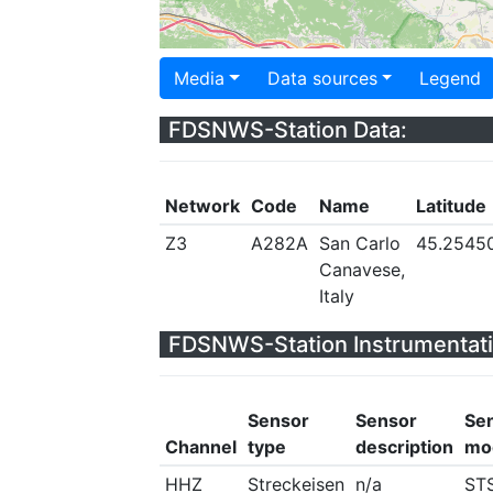
Media
Data sources
Legend
FDSNWS-Station Data:
Network
Code
Name
Latitude
Z3
A282A
San Carlo
45.2545
Canavese,
Italy
FDSNWS-Station Instrumentati
Sensor
Sensor
Se
Channel
type
description
mo
HHZ
Streckeisen
n/a
ST