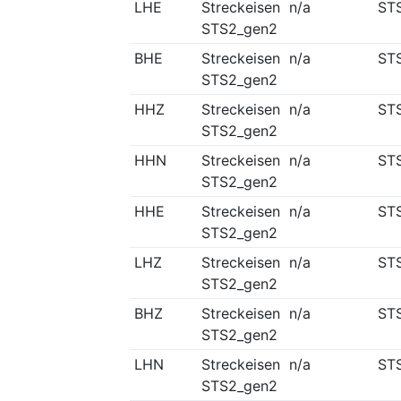
LHE
Streckeisen
n/a
ST
STS2_gen2
BHE
Streckeisen
n/a
ST
STS2_gen2
HHZ
Streckeisen
n/a
ST
STS2_gen2
HHN
Streckeisen
n/a
ST
STS2_gen2
HHE
Streckeisen
n/a
ST
STS2_gen2
LHZ
Streckeisen
n/a
ST
STS2_gen2
BHZ
Streckeisen
n/a
ST
STS2_gen2
LHN
Streckeisen
n/a
ST
STS2_gen2