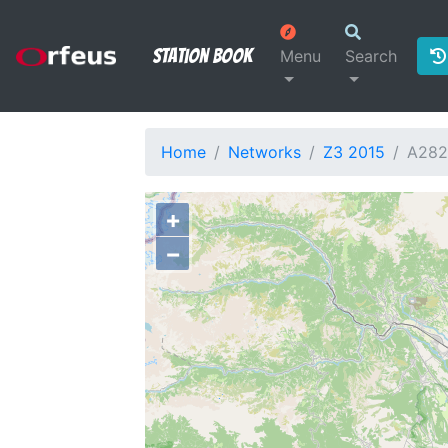
Station Book
Menu
Search
Home
Networks
Z3 2015
A28
+
−