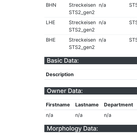
BHN
Streckeisen
n/a
ST
STS2_gen2
LHE
Streckeisen
n/a
ST
STS2_gen2
BHE
Streckeisen
n/a
ST
STS2_gen2
Basic Data:
Description
Owner Data:
Firstname
Lastname
Department
n/a
n/a
n/a
Morphology Data: