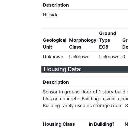
Description
Hillside
Ground
Geological
Morphology
Type
Gr
Unit
Class
EC8
De
Unknown
Unknown
Unknown
0
Housing Data:
Description
Sensor in ground floor of 1 story build
tiles on concrete. Building in small ce
Building rarely used as storage room. S
Housing Class
In Building?
N