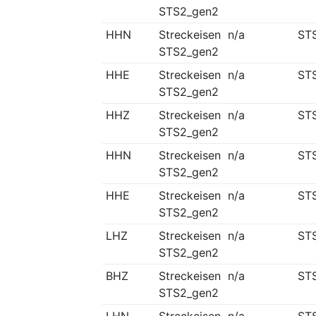
STS2_gen2
HHN
Streckeisen
n/a
ST
STS2_gen2
HHE
Streckeisen
n/a
ST
STS2_gen2
HHZ
Streckeisen
n/a
ST
STS2_gen2
HHN
Streckeisen
n/a
ST
STS2_gen2
HHE
Streckeisen
n/a
ST
STS2_gen2
LHZ
Streckeisen
n/a
ST
STS2_gen2
BHZ
Streckeisen
n/a
ST
STS2_gen2