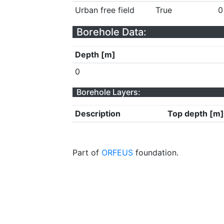
Urban free field
True
0
Borehole Data:
Depth [m]
0
Borehole Layers:
Description
Top depth [m]
Part of
ORFEUS
foundation.