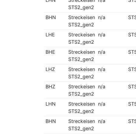
LHN
Streckeisen
n/a
ST
STS2_gen2
BHN
Streckeisen
n/a
ST
STS2_gen2
LHE
Streckeisen
n/a
ST
STS2_gen2
BHE
Streckeisen
n/a
ST
STS2_gen2
LHZ
Streckeisen
n/a
ST
STS2_gen2
BHZ
Streckeisen
n/a
ST
STS2_gen2
LHN
Streckeisen
n/a
ST
STS2_gen2
BHN
Streckeisen
n/a
ST
STS2_gen2