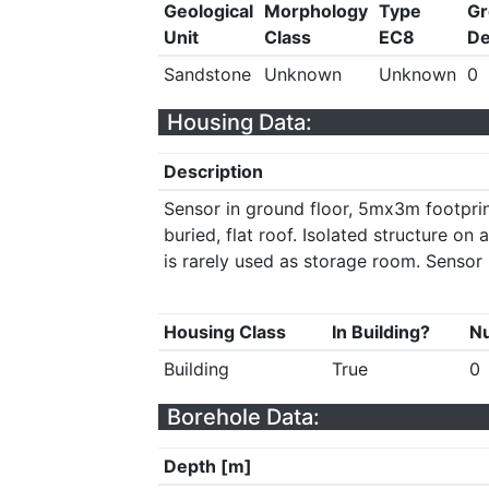
Geological
Morphology
Type
Gr
Unit
Class
EC8
De
Sandstone
Unknown
Unknown
0
Housing Data:
Description
Sensor in ground floor, 5mx3m footprin
buried, flat roof. Isolated structure on 
is rarely used as storage room. Sensor 
Housing Class
In Building?
Nu
Building
True
0
Borehole Data:
Depth [m]