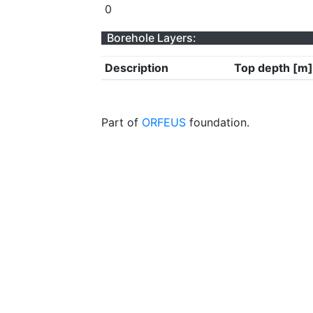
0
Borehole Layers:
Description
Top depth [m]
Part of
ORFEUS
foundation.