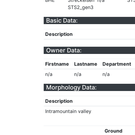
BHE
Streckeisen
n/a
ST
STS2_gen3
Basic Data:
Description
Owner Data:
Firstname
Lastname
Department
n/a
n/a
n/a
Morphology Data:
Description
Intramountain valley
Ground