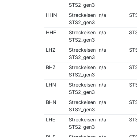
STS2_gen3
HHN
Streckeisen
n/a
ST
STS2_gen3
HHE
Streckeisen
n/a
ST
STS2_gen3
LHZ
Streckeisen
n/a
ST
STS2_gen3
BHZ
Streckeisen
n/a
ST
STS2_gen3
LHN
Streckeisen
n/a
ST
STS2_gen3
BHN
Streckeisen
n/a
ST
STS2_gen3
LHE
Streckeisen
n/a
ST
STS2_gen3