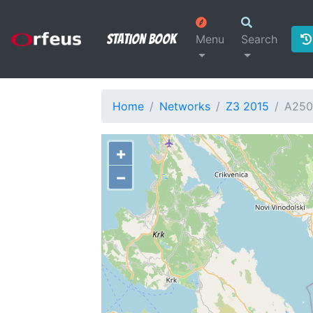
Station Book
Menu
Search
Home
Networks
Z3 2015
A25
+
−