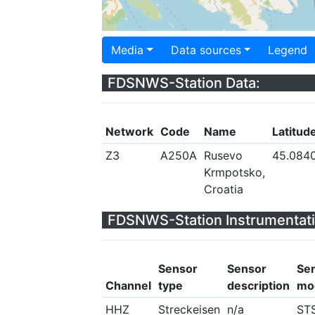
Media
Data sources
Legend
FDSNWS-Station Data:
Network
Code
Name
Latitud
Z3
A250A
Rusevo
45.084
Krmpotsko,
Croatia
FDSNWS-Station Instrumentati
Sensor
Sensor
Se
Channel
type
description
mo
HHZ
Streckeisen
n/a
ST