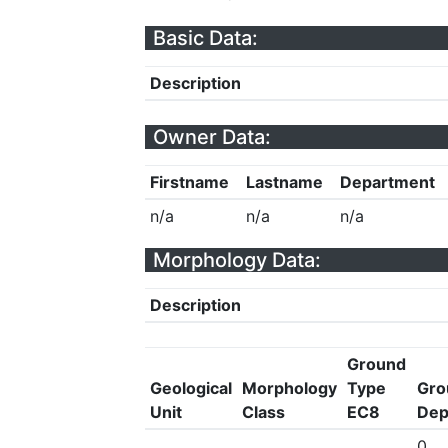
Basic Data:
Description
Owner Data:
Firstname
Lastname
Department
n/a
n/a
n/a
Morphology Data:
Description
Ground
Geological
Morphology
Type
Gro
Unit
Class
EC8
Dep
0