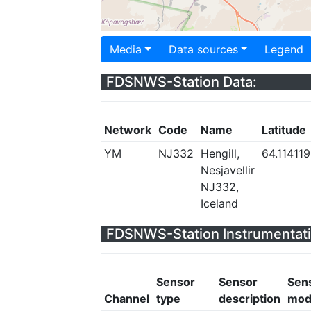
Media
Data sources
Legend
FDSNWS-Station Data:
Network
Code
Name
Latitude
YM
NJ332
Hengill,
64.114119
Nesjavellir
NJ332,
Iceland
FDSNWS-Station Instrumentati
Sensor
Sensor
Sen
Channel
type
description
mod