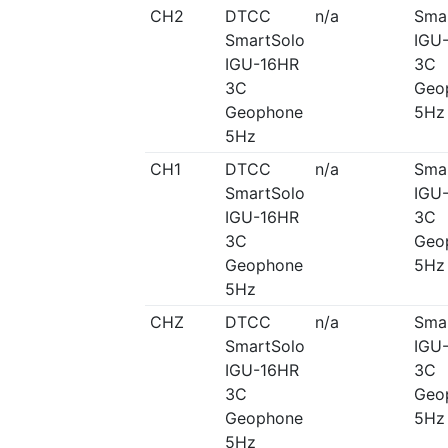
CH2
DTCC
n/a
Sma
SmartSolo
IGU
IGU-16HR
3C
3C
Geo
Geophone
5Hz
5Hz
CH1
DTCC
n/a
Sma
SmartSolo
IGU
IGU-16HR
3C
3C
Geo
Geophone
5Hz
5Hz
CHZ
DTCC
n/a
Sma
SmartSolo
IGU
IGU-16HR
3C
3C
Geo
Geophone
5Hz
5Hz