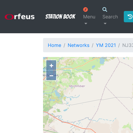
Station Book
Menu
Search
Home
Networks
YM 2021
NJ3
+
−