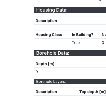
Housing Data:
Description
Housing Class
In Building?
Nu
True
0
Borehole Data:
Depth [m]
0
Borehole Layers:
Description
Top depth [m]