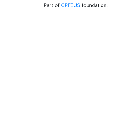
Part of
ORFEUS
foundation.