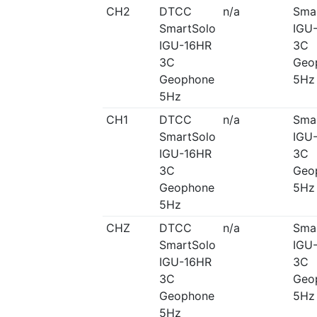
CH2
DTCC
n/a
Sma
SmartSolo
IGU
IGU-16HR
3C
3C
Geo
Geophone
5Hz
5Hz
CH1
DTCC
n/a
Sma
SmartSolo
IGU
IGU-16HR
3C
3C
Geo
Geophone
5Hz
5Hz
CHZ
DTCC
n/a
Sma
SmartSolo
IGU
IGU-16HR
3C
3C
Geo
Geophone
5Hz
5Hz