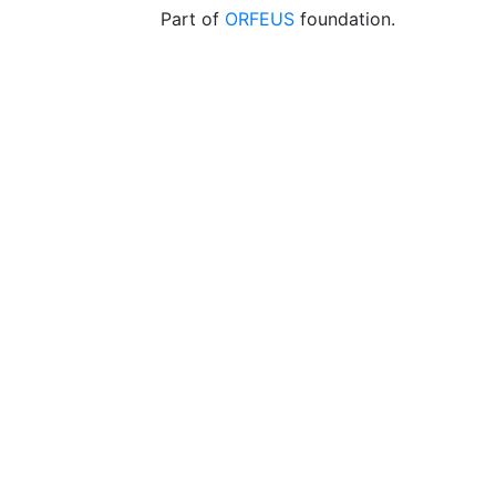
Part of
ORFEUS
foundation.