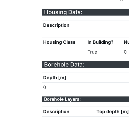
Housing Data:
Description
Housing Class
In Building?
Nu
True
0
Borehole Data:
Depth [m]
0
Borehole Layers:
Description
Top depth [m]