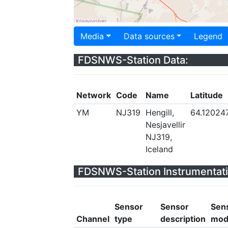
Media
Data sources
Legend
FDSNWS-Station Data:
Network
Code
Name
Latitude
YM
NJ319
Hengill,
64.12024
Nesjavellir
NJ319,
Iceland
FDSNWS-Station Instrumentati
Sensor
Sensor
Sen
Channel
type
description
mod