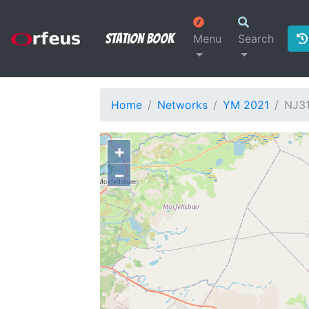
Station Book
Menu
Search
Home
Networks
YM 2021
NJ3
+
−