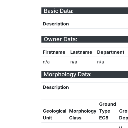
Basic Data:
Description
Owner Data:
Firstname
Lastname
Department
n/a
n/a
n/a
Morphology Data:
Description
Ground
Geological
Morphology
Type
Gro
Unit
Class
EC8
Dep
0