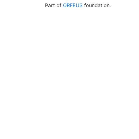
Part of
ORFEUS
foundation.