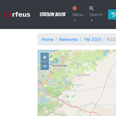
Station Book
Menu
Search
Home
Networks
YM 2021
NJ2
+
−