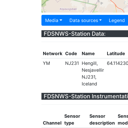
Media
Data sources
Legend
FDSNWS-Station Data:
Network
Code
Name
Latitude
YM
NJ231
Hengill,
64.11423
Nesjavellir
NJ231,
Iceland
FDSNWS-Station Instrumentati
Sensor
Sensor
Sen
Channel
type
description
mod