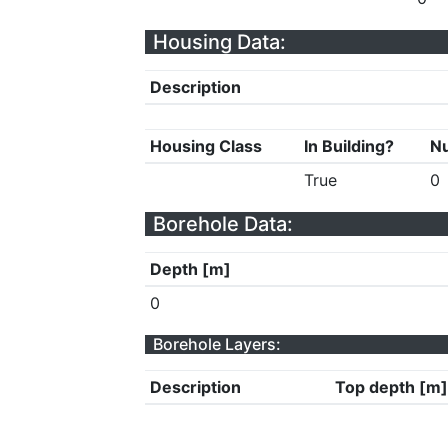
Housing Data:
Description
Housing Class
In Building?
Nu
True
0
Borehole Data:
Depth [m]
0
Borehole Layers:
Description
Top depth [m]