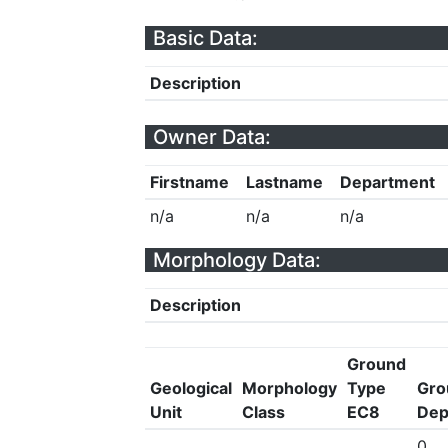
Basic Data:
Description
Owner Data:
Firstname
Lastname
Department
n/a
n/a
n/a
Morphology Data:
Description
Ground
Geological
Morphology
Type
Gro
Unit
Class
EC8
Dep
0