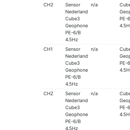
CH2
Sensor
n/a
Cub
Nederland
Geo
Cube3
PE-6
Geophone
4.5H
PE-6/B
4.5Hz
CH1
Sensor
n/a
Cub
Nederland
Geo
Cube3
PE-6
Geophone
4.5H
PE-6/B
4.5Hz
CHZ
Sensor
n/a
Cub
Nederland
Geo
Cube3
PE-6
Geophone
4.5H
PE-6/B
4.5Hz