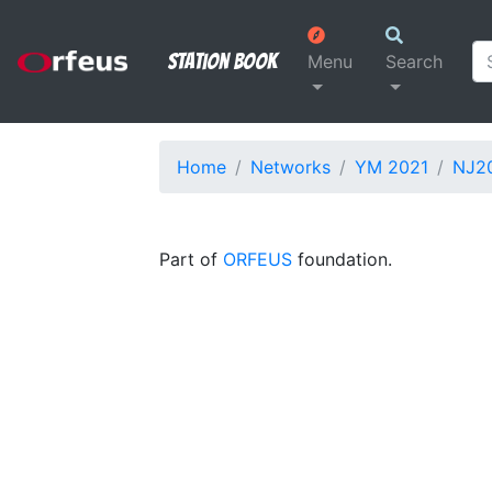
Station Book
Menu
Search
Home
Networks
YM 2021
NJ2
Part of
ORFEUS
foundation.