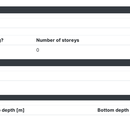
g?
Number of storeys
0
 depth [m]
Bottom depth