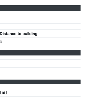
Distance to building
0
 [m]