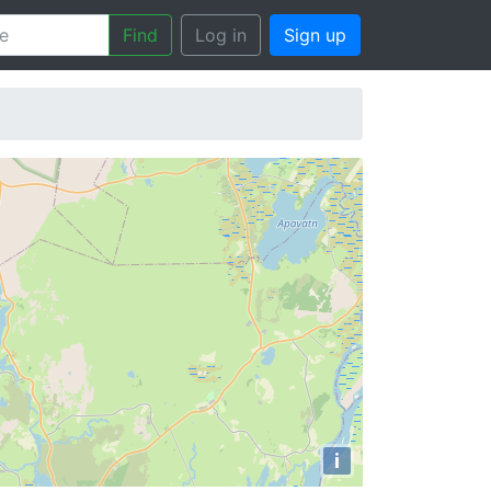
Find
Log in
Sign up
i