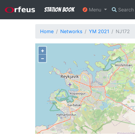
Station Book
Menu
Searc
Home
Networks
YM 2021
NJ172
+
−