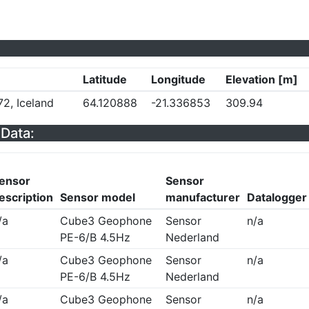
Latitude
Longitude
Elevation [m]
72, Iceland
64.120888
-21.336853
309.94
Data:
ensor
Sensor
escription
Sensor model
manufacturer
Datalogger
/a
Cube3 Geophone
Sensor
n/a
PE-6/B 4.5Hz
Nederland
/a
Cube3 Geophone
Sensor
n/a
PE-6/B 4.5Hz
Nederland
/a
Cube3 Geophone
Sensor
n/a