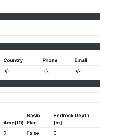
Country
Phone
Email
n/a
n/a
n/a
Basin
Bedrock Depth
Amp(f0)
Flag
[m]
0
False
0