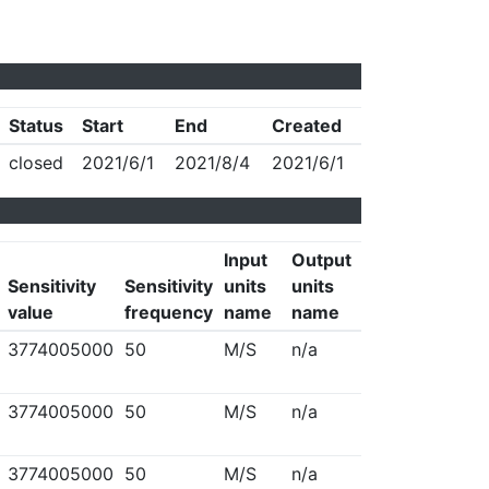
Status
Start
End
Created
closed
2021/6/1
2021/8/4
2021/6/1
Input
Output
Sensitivity
Sensitivity
units
units
value
frequency
name
name
3774005000
50
M/S
n/a
3774005000
50
M/S
n/a
3774005000
50
M/S
n/a