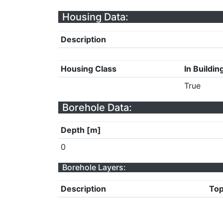
Housing Data:
Description
Housing Class
In Buildin
True
Borehole Data:
Depth [m]
0
Borehole Layers:
Description
Top