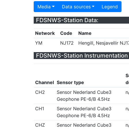
Media
Data sources
Legend
FDSNWS-Station Data:
Network
Code
Name
YM
NJ172
Hengill, Nesjavellir NJ1
FDSNWS-Station Instrumentation 
S
Channel
Sensor type
d
CH2
Sensor Nederland Cube3
n
Geophone PE-6/B 4.5Hz
CH1
Sensor Nederland Cube3
n
Geophone PE-6/B 4.5Hz
CHZ
Sensor Nederland Cube3
n