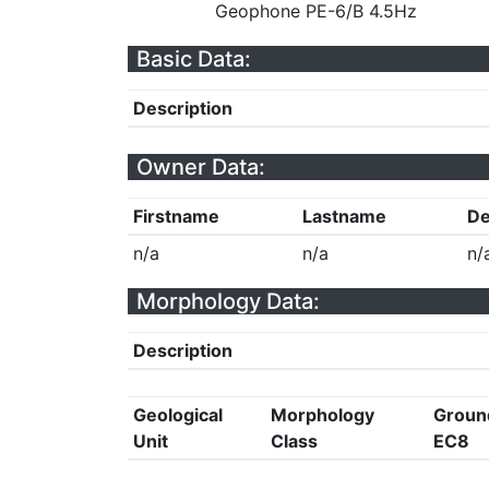
Geophone PE-6/B 4.5Hz
Basic Data:
Description
Owner Data:
Firstname
Lastname
De
n/a
n/a
n/
Morphology Data:
Description
Geological
Morphology
Groun
Unit
Class
EC8