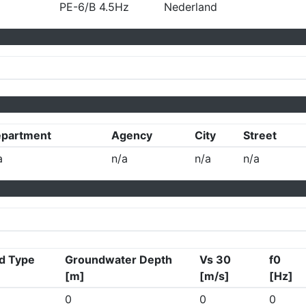
PE-6/B 4.5Hz
Nederland
partment
Agency
City
Street
a
n/a
n/a
n/a
d Type
Groundwater Depth
Vs 30
f0
[m]
[m/s]
[Hz]
0
0
0