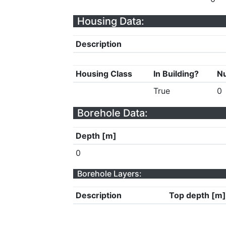
Housing Data:
Description
Housing Class
In Building?
Nu
True
0
Borehole Data:
Depth [m]
0
Borehole Layers:
Description
Top depth [m]