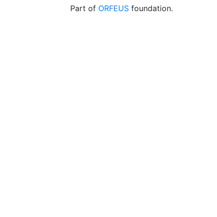
Part of
ORFEUS
foundation.