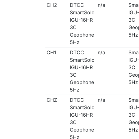
CH2
DTCC
n/a
Sma
SmartSolo
IGU
IGU-16HR
3C
3C
Geo
Geophone
5Hz
5Hz
CH1
DTCC
n/a
Sma
SmartSolo
IGU
IGU-16HR
3C
3C
Geo
Geophone
5Hz
5Hz
CHZ
DTCC
n/a
Sma
SmartSolo
IGU
IGU-16HR
3C
3C
Geo
Geophone
5Hz
5Hz