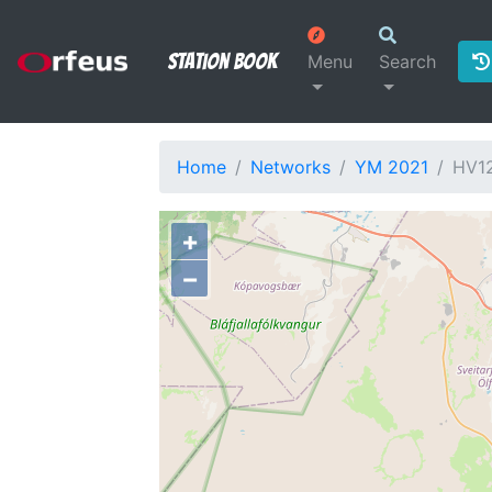
Station Book
Menu
Search
Home
Networks
YM 2021
HV1
+
−