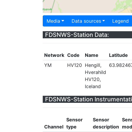
Media
Data sources
Legend
FDSNWS-Station Data:
Network
Code
Name
Latitude
YM
HV120
Hengill,
63.98246
Hverahild
HV120,
Iceland
FDSNWS-Station Instrumentati
Sensor
Sensor
Sen
Channel
type
description
mod