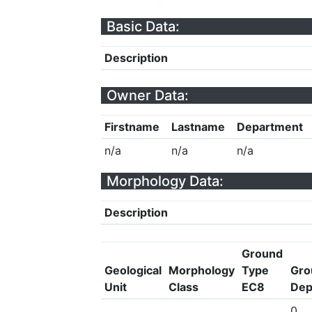
Basic Data:
Description
Owner Data:
Firstname
Lastname
Department
n/a
n/a
n/a
Morphology Data:
Description
Ground
Geological
Morphology
Type
Gro
Unit
Class
EC8
Dep
0