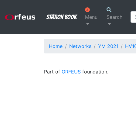
Station Book
Menu
Search
Home
Networks
YM 2021
HV1
Part of
ORFEUS
foundation.