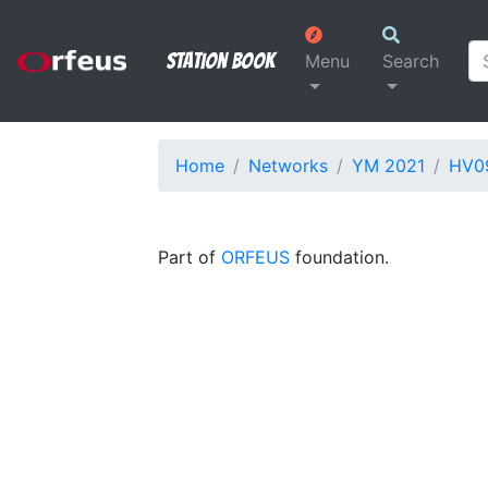
Station Book
Menu
Search
Home
Networks
YM 2021
HV0
Part of
ORFEUS
foundation.