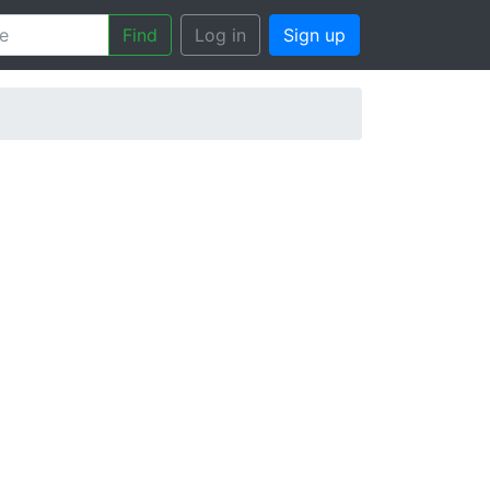
Find
Log in
Sign up