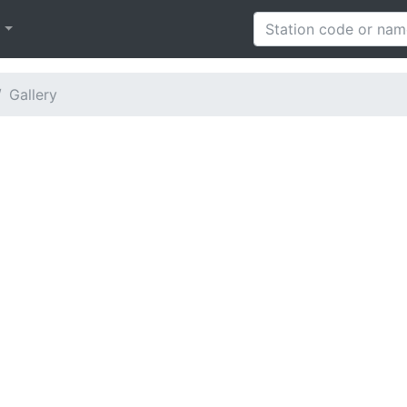
h
Gallery