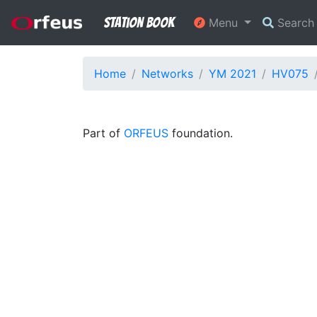
Station Book
Menu
Searc
Home
Networks
YM 2021
HV075
Part of
ORFEUS
foundation.