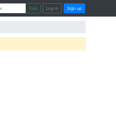
Find
Log in
Sign up